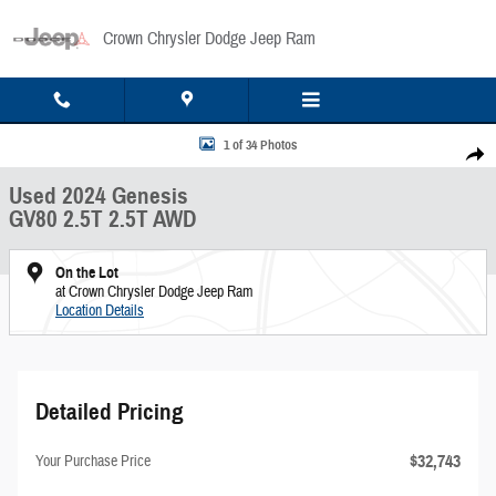
Skip to main content
Crown Chrysler Dodge Jeep Ram
Used 2024 Genesis GV80 2.5T 2.5T AWD Photo 1 of 34
1 of 34 Photos
Share
Used 2024 Genesis
GV80 2.5T 2.5T AWD
On the Lot
at Crown Chrysler Dodge Jeep Ram
Location Details
Detailed Pricing
$32,743
Your Purchase Price