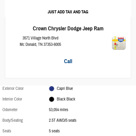
JUST ADD TAX AND TAG
Crown Chrysler Dodge Jeep Ram
3571 Village North Blvd
Mc Donald
,
TN
37353-6005
Call
Exterior Color
Capri Blue
Interior Color
Black Black
Odometer
53,054 miles
Body/Seating
2.5T AWD/5 seats
Seats
5 seats