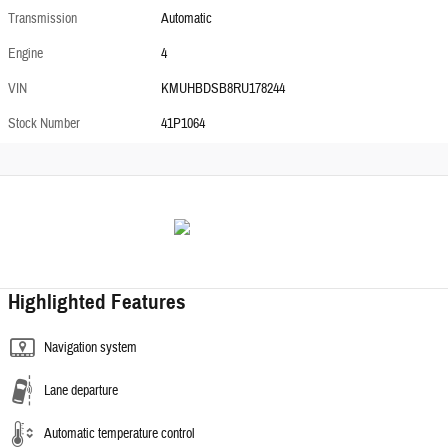
Transmission
Automatic
Engine
4
VIN
KMUHBDSB8RU178244
Stock Number
41P1064
Highlighted Features
Navigation system
Lane departure
Automatic temperature control