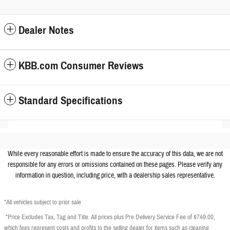
Dealer Notes
KBB.com Consumer Reviews
Standard Specifications
While every reasonable effort is made to ensure the accuracy of this data, we are not
responsible for any errors or omissions contained on these pages. Please verify any
information in question, including price, with a dealership sales representative.
*All vehicles subject to prior sale
*Price Excludes Tax, Tag and Title. All prices plus Pre Delivery Service Fee of $749.00,
which fees represent costs and profits to the selling dealer for items such as cleaning,