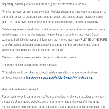
inspecting, adjusting vehicles and preparing documents related to the sale.
*Photos may not represent actual vehicle. Vehicles shown may have optional equipment or
other differences, at additional cost. Images, prices, and options shown, including vehicle
color, trim, body style, color, pricing and other specifications are subject to availability.
*While every reasonable effort is made to ensure the accuracy of the information on these
website pages, there may be instances where things may be listed incorrectly. Dealer
cannot be held liable for typos or information that is listed incorrectly. PLEASE MAKE SURE
to confirm with a dealership representative by phone number provided, email, chat or
visiting our dealership the price of vehicles and details.
*Dealer installed accessories extra. Dealer installed options extra.
*Financing subject to third party lender approval.
*This vehicle could be subject to a recall. While every effort is made to identify those
vehicles, please visit:
http://www.safercar.gov/Vehicle+Owners/VIN-lookup-msg.
What is Live Market Pricing?
For us, technology is common sense. We use proprietary software that allows us to search
thousands of automotive websites every hour to determine the lowest of prices in the
market place for cars like ours - same equipment, same mileage, and same condition. It is