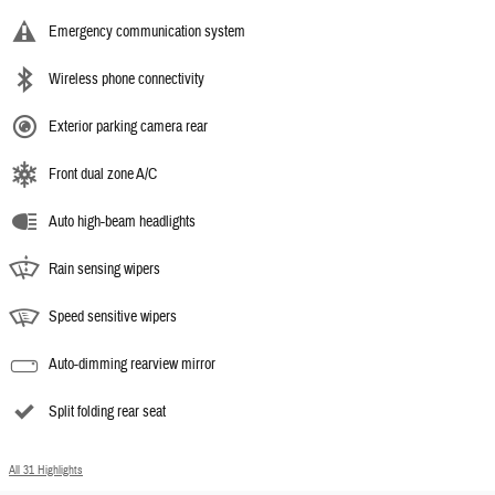
Emergency communication system
Wireless phone connectivity
Exterior parking camera rear
Front dual zone A/C
Auto high-beam headlights
Rain sensing wipers
Speed sensitive wipers
Auto-dimming rearview mirror
Split folding rear seat
All 31 Highlights