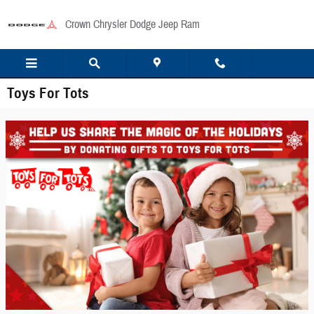
Skip to main content
Crown Chrysler Dodge Jeep Ram
Toys For Tots