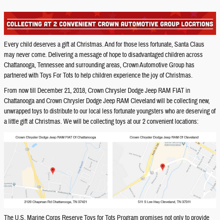
Every child deserves a gift at Christmas. And for those less fortunate, Santa Claus
may never come. Delivering a message of hope to disadvantaged children across
Chattanooga, Tennessee and surrounding areas, Crown Automotive Group has
partnered with Toys For Tots to help children experience the joy of Christmas.
From now till December 21, 2018, Crown Chrysler Dodge Jeep RAM FIAT in
Chattanooga and Crown Chrysler Dodge Jeep RAM Cleveland will be collecting new,
unwrapped toys to distribute to our local less fortunate youngsters who are deserving of
a little gift at Christmas. We will be collecting toys at our 2 convenient locations:
The U.S. Marine Corps Reserve Toys for Tots Program promises not only to provide