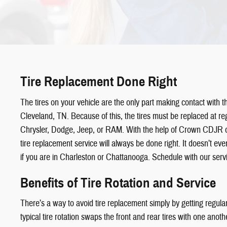
Tire Replacement Done Right
The tires on your vehicle are the only part making contact with t
Cleveland, TN. Because of this, the tires must be replaced at reg
Chrysler, Dodge, Jeep, or RAM. With the help of Crown CDJR o
tire replacement service will always be done right. It doesn’t even
if you are in Charleston or Chattanooga. Schedule with our serv
Benefits of Tire Rotation and Service
There’s a way to avoid tire replacement simply by getting regular 
typical tire rotation swaps the front and rear tires with one anot