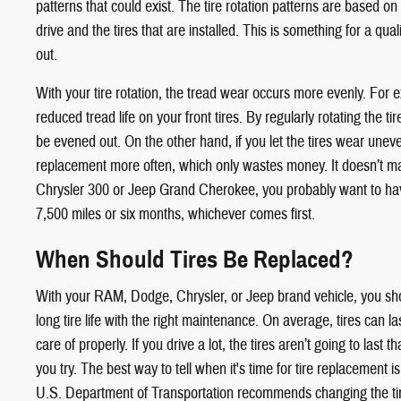
patterns that could exist. The tire rotation patterns are based on
drive and the tires that are installed. This is something for a qual
out.
With your tire rotation, the tread wear occurs more evenly. For 
reduced tread life on your front tires. By regularly rotating the t
be evened out. On the other hand, if you let the tires wear uneven
replacement more often, which only wastes money. It doesn’t ma
Chrysler 300 or Jeep Grand Cherokee, you probably want to have
7,500 miles or six months, whichever comes first.
When Should Tires Be Replaced?
With your RAM, Dodge, Chrysler, or Jeep brand vehicle, you sho
long tire life with the right maintenance. On average, tires can las
care of properly. If you drive a lot, the tires aren’t going to last
you try. The best way to tell when it's time for tire replacement is
U.S. Department of Transportation recommends changing the ti