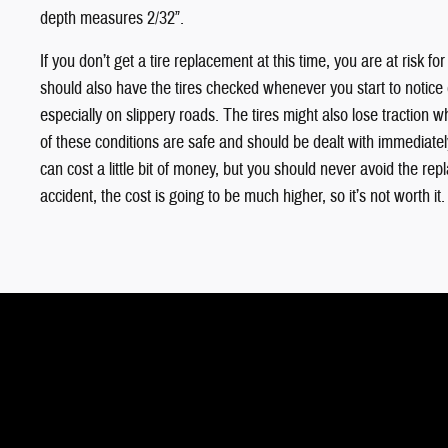
depth measures 2/32”.
If you don’t get a tire replacement at this time, you are at risk f
should also have the tires checked whenever you start to notice
especially on slippery roads. The tires might also lose traction 
of these conditions are safe and should be dealt with immediate
can cost a little bit of money, but you should never avoid the rep
accident, the cost is going to be much higher, so it’s not worth it.