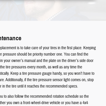
intenance
placement is to take care of your tires in the first place. Keeping
oper pressure should be priority number one. You can find the
n your owner’s manual and the plate on the driver’s side door
he tire pressures every month, as well as any time the
cally. Keep a tire pressure gauge handy, so you won’t have to
. Additionally, if the tire pressure sensor light comes on, stop
 in the tire until it reaches the recommended specs.
to also follow the recommended rotation schedule so the
her you own a front-wheel-drive vehicle or you have a 4x4