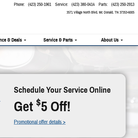
Phone
:
(423) 250-1961
Service
:
(423) 380-0414
Parts
:
(423) 250-2913
3571 Village North Blvd
Mc Donald
,
TN
37353-6005
nce & Deals
Service & Parts
About Us
Schedule Your Service Online
$
Get
5 Off!
Promotional offer details >