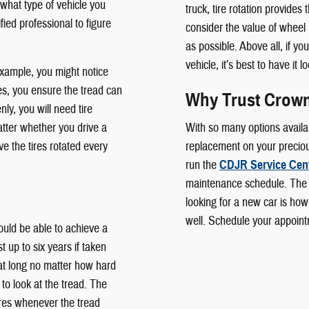
 what type of vehicle you
truck, tire rotation provides 
ified professional to figure
consider the value of wheel
as possible. Above all, if yo
vehicle, it’s best to have it
example, you might notice
ires, you ensure the tread can
Why Trust Crown
ly, you will need tire
tter whether you drive a
With so many options availab
 the tires rotated every
replacement on your precious
run the
CDJR Service Cen
maintenance schedule. The
looking for a new car is how
well. Schedule your appoint
uld be able to achieve a
t up to six years if taken
 that long no matter how hard
 to look at the tread. The
res whenever the tread