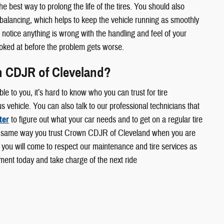
the best way to prolong the life of the tires. You should also
 balancing, which helps to keep the vehicle running as smoothly
u notice anything is wrong with the handling and feel of your
 looked at before the problem gets worse.
 CDJR of Cleveland?
le to you, it’s hard to know who you can trust for tire
 vehicle. You can also talk to our professional technicians that
ter
to figure out what your car needs and to get on a regular tire
 same way you trust Crown CDJR of Cleveland when you are
 you will come to respect our maintenance and tire services as
ment today and take charge of the next ride