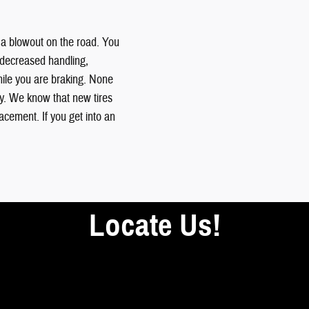
or a blowout on the road. You
 decreased handling,
while you are braking. None
ly. We know that new tires
lacement. If you get into an
Locate Us!