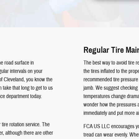
Regular Tire Ma
he road surface in
The best way to avoid tire re
ular intervals on your
the tires inflated to the pr
f Cleveland, you know the
recommended tire pressure i
 take that long to get to us
jamb. We suggest checking t
ice department today.
temperatures change dramati
wonder how the pressures are
immediately and put more air
tire rotation service. The
FCA US LLC encourages you 
her, although there are other
tread can wear evenly. Whet