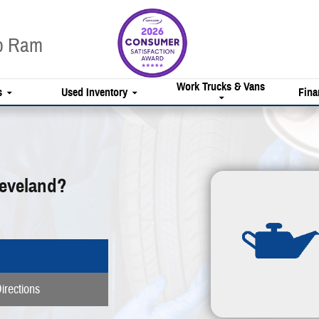
ep Ram
Work Trucks & Vans
s
Used Inventory
Fina
leveland?
irections