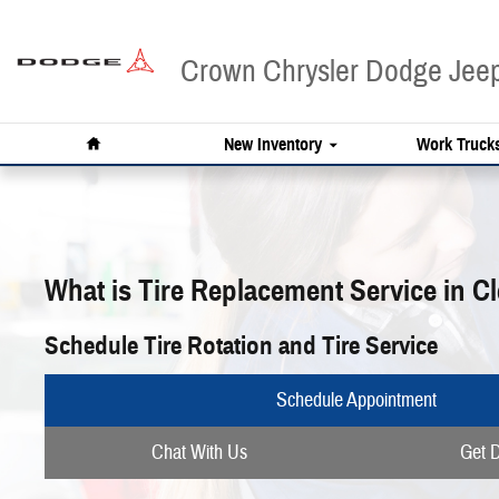
Skip to main content
Crown Chrysler Dodge Je
Home
New Inventory
Work Truck
What is Tire Replacement Service in C
Schedule Tire Rotation and Tire Service
Schedule Appointment
Chat With Us
Get D