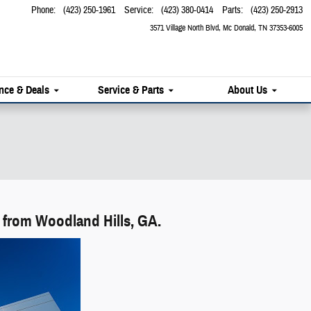
Phone
:
(423) 250-1961
Service
:
(423) 380-0414
Parts
:
(423) 250-2913
3571 Village North Blvd
Mc Donald
,
TN
37353-6005
nce & Deals
Service & Parts
About Us
 from Woodland Hills, GA.