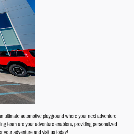
an ultimate automotive playground where your next adventure
ing team are your adventure enablers, providing personalized
or your adventure and visit us today!