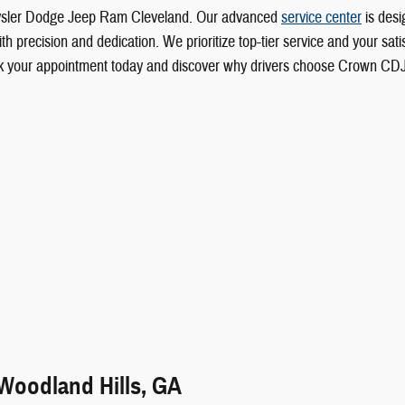
rysler Dodge Jeep Ram Cleveland. Our advanced
service center
is desi
 precision and dedication. We prioritize top-tier service and your satisf
Book your appointment today and discover why drivers choose Crown CD
 Woodland Hills, GA