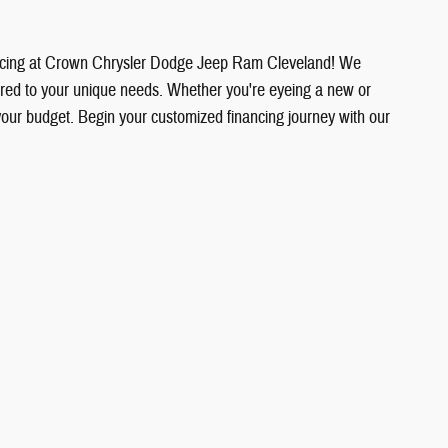
financing at Crown Chrysler Dodge Jeep Ram Cleveland! We
ilored to your unique needs. Whether you're eyeing a new or
your budget. Begin your customized financing journey with our