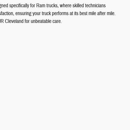
gned specifically for Ram trucks, where skilled technicians
action, ensuring your truck performs at its best mile after mile.
JR Cleveland for unbeatable care.