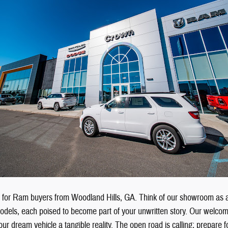
e for Ram buyers from Woodland Hills, GA. Think of our showroom as 
odels, each poised to become part of your unwritten story. Our welcom
ur dream vehicle a tangible reality. The open road is calling; prepare f