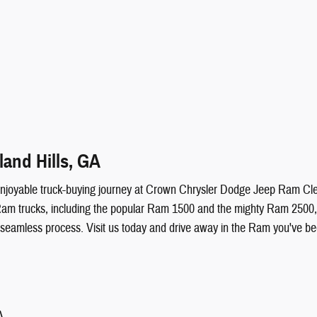
and Hills, GA
ruly enjoyable truck-buying journey at Crown Chrysler Dodge Jeep Ram 
Ram trucks, including the popular Ram 1500 and the mighty Ram 2500, all
 seamless process. Visit us today and drive away in the Ram you've be
A