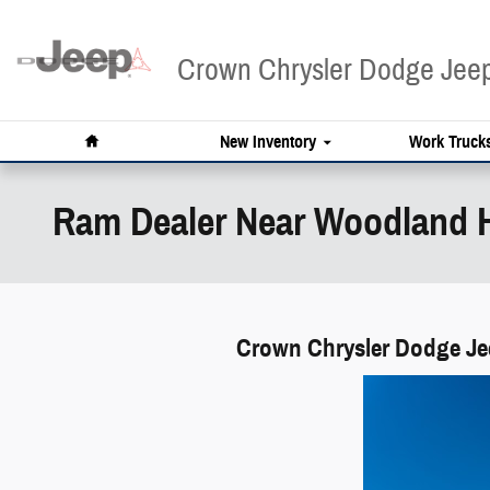
Skip to main content
Crown Chrysler Dodge Je
Home
New Inventory
Work Truck
Ram Dealer Near Woodland H
Crown Chrysler Dodge Jee