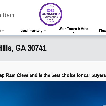
ep Ram
Work Trucks & Vans
s
Used Inventory
Fina
ills, GA 30741
p Ram Cleveland is the best choice for car buyers