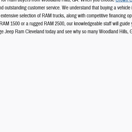
ty, and outstanding customer service. We understand that buying a vehicle
extensive selection of RAM trucks, along with competitive financing opti
 RAM 1500 or a rugged RAM 2500, our knowledgeable staff will guide yo
ge Jeep Ram Cleveland today and see why so many Woodland Hills, GA d