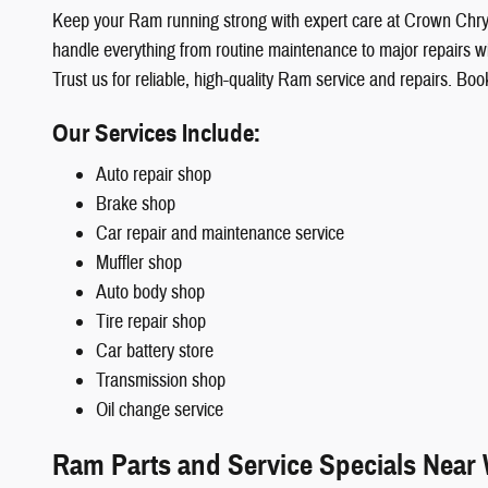
Keep your Ram running strong with expert care at Crown Ch
handle everything from routine maintenance to major repairs with
Trust us for reliable, high-quality Ram service and repairs. 
Our Services Include:
Auto repair shop
Brake shop
Car repair and maintenance service
Muffler shop
Auto body shop
Tire repair shop
Car battery store
Transmission shop
Oil change service
Ram Parts and Service Specials Near