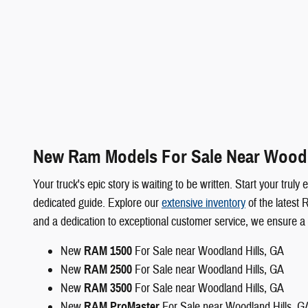
New Ram Models For Sale Near Woodl
Your truck's epic story is waiting to be written. Start your t
dedicated guide. Explore our
extensive inventory
of the latest 
and a dedication to exceptional customer service, we ensure a
New
RAM 1500
For Sale near Woodland Hills, GA
New
RAM 2500
For Sale near Woodland Hills, GA
New
RAM 3500
For Sale near Woodland Hills, GA
New
RAM ProMaster
For Sale near Woodland Hills, G