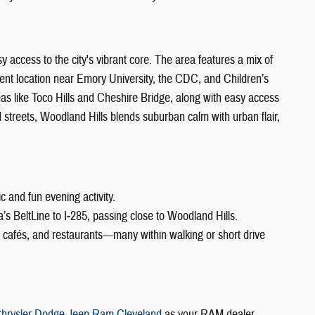
y access to the city's vibrant core. The area features a mix of
nt location near Emory University, the CDC, and Children’s
reas like Toco Hills and Cheshire Bridge, along with easy access
 streets, Woodland Hills blends suburban calm with urban flair,
c and fun evening activity.
a’s BeltLine to I‑285, passing close to Woodland Hills.
s, cafés, and restaurants—many within walking or short drive
hrysler Dodge Jeep Ram Cleveland
as your RAM dealer,