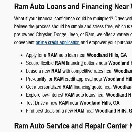
Ram Auto Loans and Financing Near 
What if your financial confidence could be multiplied? Drive 
believe the process should be simple and stress-free, which is 
pre-owned Chrysler, Dodge, Jeep, or Ram, we offer a variety of
convenient
online credit application
and empower your purchase, 
Apply for a
RAM
auto loan near
Woodland Hills, GA
Secure flexible
RAM
financing options near
Woodland H
Lease a new
RAM
with competitive rates near
Woodland
Pre-qualify for
RAM
credit approval near
Woodland Hil
Get a personalized
RAM
financing quote near
Woodland
Explore low-interest
RAM
auto loans near
Woodland Hi
Test Drive a new
RAM
near
Woodland Hills, GA
Find best deals on a new
RAM
near
Woodland Hills, 
Ram Auto Service and Repair Center 