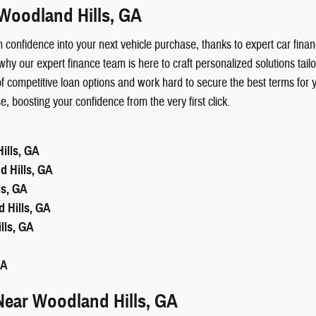
Woodland Hills, GA
with confidence into your next vehicle purchase, thanks to expert car 
why our expert finance team is here to craft personalized solutions ta
 competitive loan options and work hard to secure the best terms for 
boosting your confidence from the very first click.
ills, GA
 Hills, GA
ls, GA
 Hills, GA
lls, GA
GA
Near Woodland Hills, GA