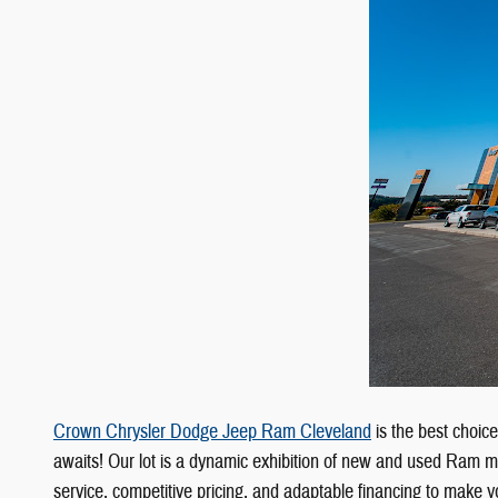
Crown Chrysler Dodge Jeep Ram Cleveland
is the best choic
awaits! Our lot is a dynamic exhibition of new and used Ram m
service, competitive pricing, and adaptable financing to make yo