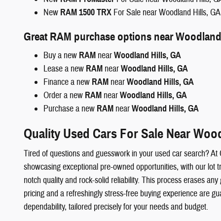
New
RAM 1500 TRX
For Sale near Woodland Hills, GA
Great RAM purchase options near Woodland 
Buy a new
RAM
near
Woodland Hills, GA
Lease a new
RAM
near
Woodland Hills, GA
Finance a new
RAM
near
Woodland Hills, GA
Order a new
RAM
near
Woodland Hills, GA
Purchase a new
RAM
near
Woodland Hills, GA
Quality Used Cars For Sale Near Wood
Tired of questions and guesswork in your used car search? At
showcasing exceptional pre-owned opportunities, with our lot t
notch quality and rock-solid reliability. This process erases
pricing and a refreshingly stress-free buying experience are g
dependability, tailored precisely for your needs and budget.