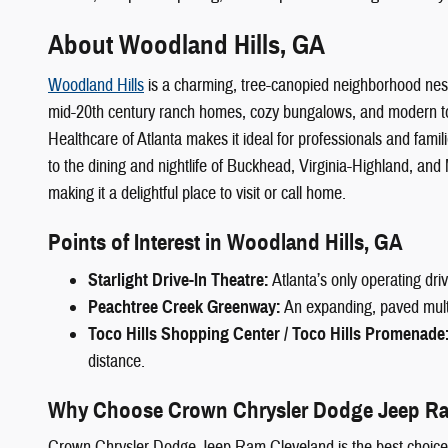
About Woodland Hills, GA
Woodland Hills
is a charming, tree-canopied neighborhood nestle
mid-20th century ranch homes, cozy bungalows, and modern to
Healthcare of Atlanta makes it ideal for professionals and fami
to the dining and nightlife of Buckhead, Virginia-Highland, an
making it a delightful place to visit or call home.
Points of Interest in Woodland Hills, GA
Starlight Drive-In Theatre:
Atlanta’s only operating dri
Peachtree Creek Greenway:
An expanding, paved multi-u
Toco Hills Shopping Center / Toco Hills Promenade
distance.
Why Choose Crown Chrysler Dodge Jeep Ra
Crown Chrysler Dodge Jeep Ram Cleveland is the best choic