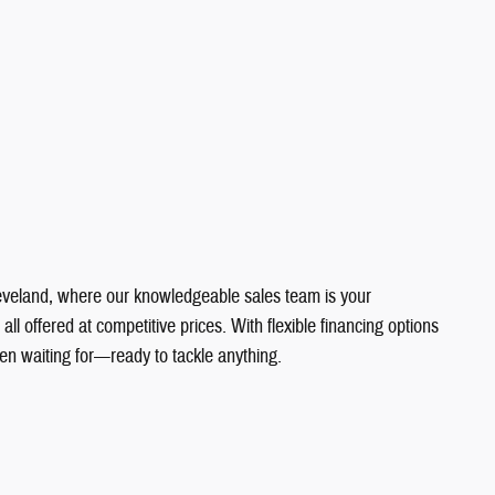
Cleveland, where our knowledgeable sales team is your
 offered at competitive prices. With flexible financing options
en waiting for—ready to tackle anything.