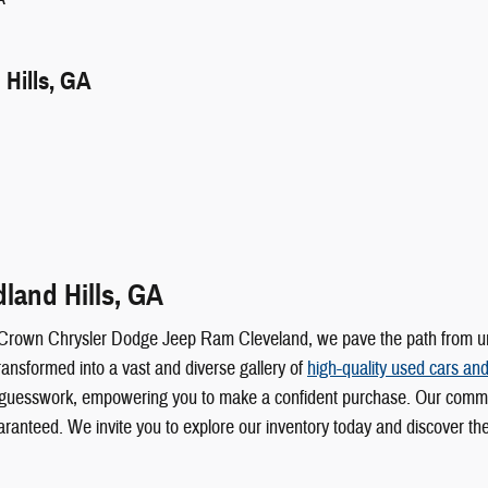
Hills, GA
land Hills, GA
 Crown Chrysler Dodge Jeep Ram Cleveland, we pave the path from unce
ransformed into a vast and diverse gallery of
high-quality used cars and
 any guesswork, empowering you to make a confident purchase. Our comm
uaranteed. We invite you to explore our inventory today and discover t