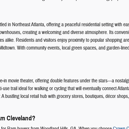
d in Northeast Atlanta, offering a peaceful residential setting with eas
wnhouses, creating a welcoming and diverse atmosphere. Its convenie
lies alike. Residents and visitors enjoy proximity to popular shopping a
d Midtown. With community events, local green spaces, and garden-lined
ve‑in movie theater, offering double features under the stars—a nostalgi
se trail ideal for walking or cycling that will eventually connect Atlant
:
A bustling local retail hub with grocery stores, boutiques, décor shop
m Cleveland?
e for Ram buyers from Woodland Hills, GA. When you choose
Crown C