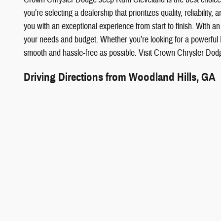
you’re selecting a dealership that prioritizes quality, reliabili
you with an exceptional experience from start to finish. With an 
your needs and budget. Whether you’re looking for a powerful
smooth and hassle-free as possible. Visit Crown Chrysler Dod
Driving Directions from Woodland Hills, GA