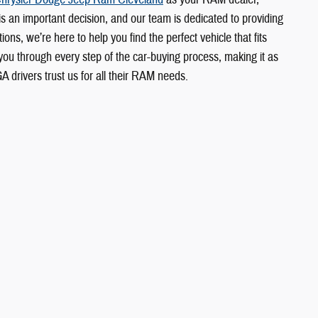
 is an important decision, and our team is dedicated to providing
ons, we’re here to help you find the perfect vehicle that fits
u through every step of the car-buying process, making it as
rivers trust us for all their RAM needs.