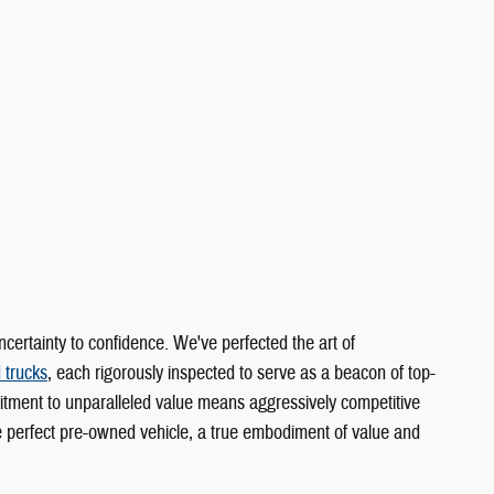
rtainty to confidence. We've perfected the art of
 trucks
, each rigorously inspected to serve as a beacon of top-
itment to unparalleled value means aggressively competitive
he perfect pre-owned vehicle, a true embodiment of value and