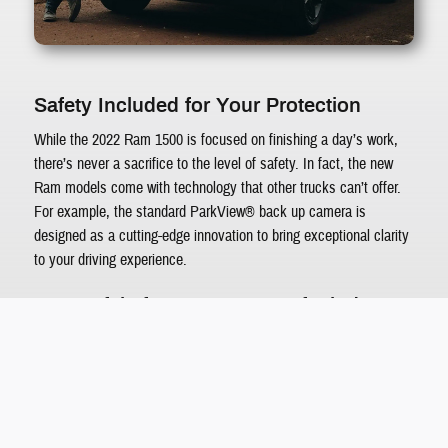
Safety Included for Your Protection
While the 2022 Ram 1500 is focused on finishing a day’s work,
there’s never a sacrifice to the level of safety. In fact, the new
Ram models come with technology that other trucks can’t offer.
For example, the standard ParkView® back up camera is
designed as a cutting-edge innovation to bring exceptional clarity
to your driving experience.
Tow Safely for More Peace of Mind
While it’s imperative to equip your 2022 Ram 1500 with the
available parking sensors and blind spot monitoring, there’s
something more you should consider when towing. The available
360° Trailer Surround View Camera helps you see what’s around
the towed equipment without putting forth too much effort.