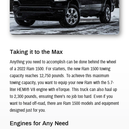
Taking it to the Max
Anything you need to accomplish can be done behind the wheel
of a 2022 Ram 1500. For starters, the new Ram 1500 towing
capacity reaches 12,750 pounds. To achieve this maximum
towing capacity, you want to equip your new Ram with the 5.7-
liter HEMI® V8 engine with eTorque. This truck can also haul up
to 2,300 pounds, ensuring there’s no job too hard. Even if you
want to head off-road, there are Ram 1500 models and equipment
designed just for you.
Engines for Any Need