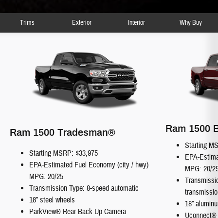
Trims
Exterior
Interior
Why Buy
Ram 1500 B
Ram 1500 Tradesman®
Starting M
Starting MSRP: $33,975
EPA-Estima
EPA-Estimated Fuel Economy (city / hwy)
MPG: 20/2
MPG: 20/25
Transmissi
Transmission Type: 8-speed automatic
transmissio
18” steel wheels
18” alumin
ParkView® Rear Back Up Camera
Uconnect®