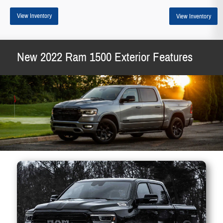
View Inventory
View Inventory
New 2022 Ram 1500 Exterior Features