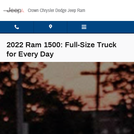
Skip to main content
Crown Chrysler Dodge Jeep Ram
2022 Ram 1500: Full-Size Truck
for Every Day