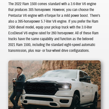
The 2022 Ram 1500 comes standard with a 3.6-liter V6 engine
that produces 305 horsepower. However, you can choose the
Pentastar V6 engine with eTorque for a mild power boost. There’s
also a 395-horsepower 5.7-liter V8 engine. If you prefer the Ram
1500 diesel model, equip your pickup truck with the 3.0-liter
EcoDiesel V6 engine rated for 260 horsepower. All of these Ram
trucks have the same capability and function as the beloved
2021 Ram 1500, including the standard eight-speed automatic
transmission, plus rear- or four-wheel drive configurations.