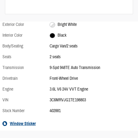
Exterior Color
Bright White
Interior Color
Black
Body/Seating
Cargo Van/2 seats
Seats
2 seats
Transmission
9-Spd 948TE Auto Transmission
Drivetrain
Front-Wheel Drive
Engine
3.6L V6 24V VVT Engine
VIN
3C6MRVJG1TE198803
Stock Number
402881
Window Sticker