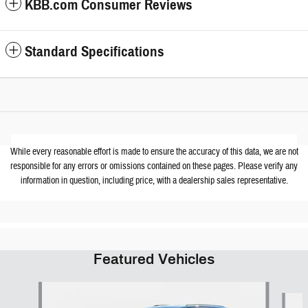
KBB.com Consumer Reviews
Standard Specifications
While every reasonable effort is made to ensure the accuracy of this data, we are not
responsible for any errors or omissions contained on these pages. Please verify any
information in question, including price, with a dealership sales representative.
Featured Vehicles
Slide 1 of 6