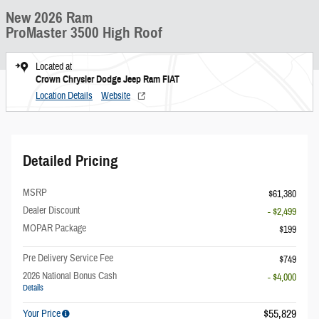
New 2026 Ram
ProMaster 3500 High Roof
Located at
Crown Chrysler Dodge Jeep Ram FIAT
Location Details
Website
Detailed Pricing
MSRP
$61,380
Dealer Discount
- $2,499
MOPAR Package
$199
Pre Delivery Service Fee
$749
2026 National Bonus Cash
- $4,000
Details
$55,829
Your Price