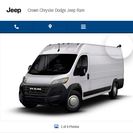
Skip to main content
Crown Chrysler Dodge Jeep Ram
New 2026 Ram ProMaster 3500 High Roof Cargo Van Photo 1 of 9
Share
1 of 9 Photos