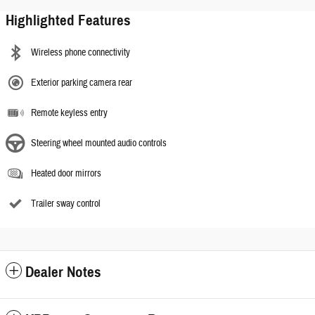
Highlighted Features
Wireless phone connectivity
Exterior parking camera rear
Remote keyless entry
Steering wheel mounted audio controls
Heated door mirrors
Trailer sway control
Dealer Notes