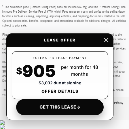
1
The advertised price (Retailer Selling Price) does not include tax, tag, and title. *Retailer Selling Price
includes Pre Delivery Service Fee of $749, which Fees represent costs and profits to the selling dealer
for items such as cleaning, inspecting, adjusting vehicles, and preparing documents related to the sale.
Optional accessories, benefits, equipment, and protections available for additional charges. All vehicles
subject to prior sale.
Financing subject to third party lender approval. All rebates and incentives are to be assigned to the
dealer. Manufacturer incentives are subject to change. Special advertised offers reflect specific vehicle
LEASE OFFER
stock numbers listed in the supporting information for each offer and are available for well-qualified
consumers with approved credit, may require financing or leasing through a particular financial services
vendor, are for a limited time and subject to change without notice.
ESTIMATED LEASE PAYMENT
Photos may not represent actual vehicle. Images, prices, and options shown, including vehicle color,
905
per month for 48
trim, body style, color, pricing, and other specifications are subject to availability. PLEASE MAKE
$
SURE to confirm all details with a dealership representative by dealership phone number or visiting our
months
dealership. Dealer makes every reasonable effort to ensure the accuracy of information presented.
Dealer cannot be held liable for typos or information that is listed incorrectly.
$3,032 due at signing
This vehicle could be subject to a recall. While every effort is made to identify those vehicles, please
OFFER DETAILS
visit: http://www.safercar.gov/Vehicle+Owners/VIN-lookup-msg.
Privacy
GET THIS LEASE
→