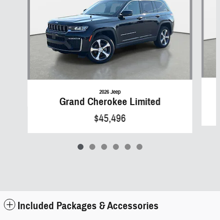
2026 Jeep
Grand Cherokee Limited
$45,496
Included Packages & Accessories