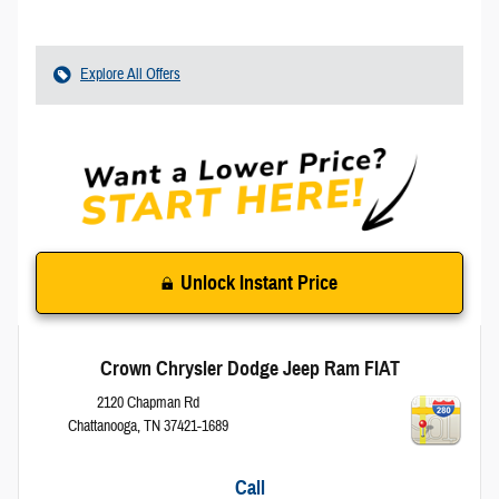
Explore All Offers
Unlock Instant Price
Crown Chrysler Dodge Jeep Ram FIAT
2120 Chapman Rd
Chattanooga
,
TN
37421-1689
Call