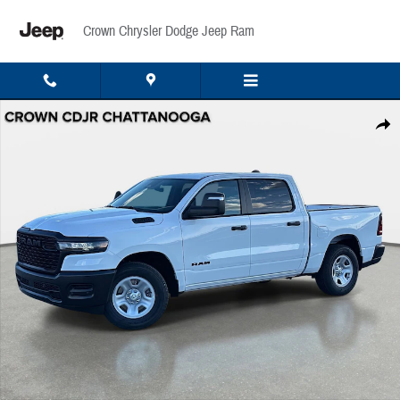
Skip to main content
Crown Chrysler Dodge Jeep Ram
New 2026 Ram 1500 Tradesman Pickup Photo 1 of 42
Share