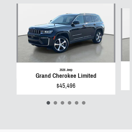
Slide 1 of 6
2026 Jeep
Grand Cherokee Limited
$45,496