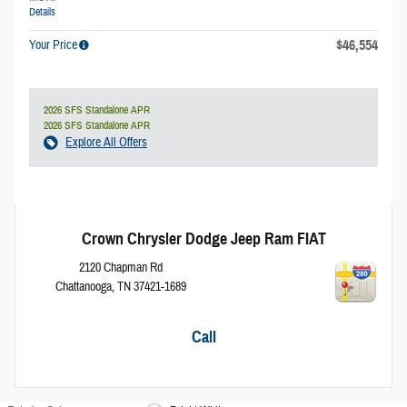
Details
$46,554
Your Price
2026 SFS Standalone APR
2026 SFS Standalone APR
Explore All Offers
Crown Chrysler Dodge Jeep Ram FIAT
2120 Chapman Rd
Chattanooga
,
TN
37421-1689
Call