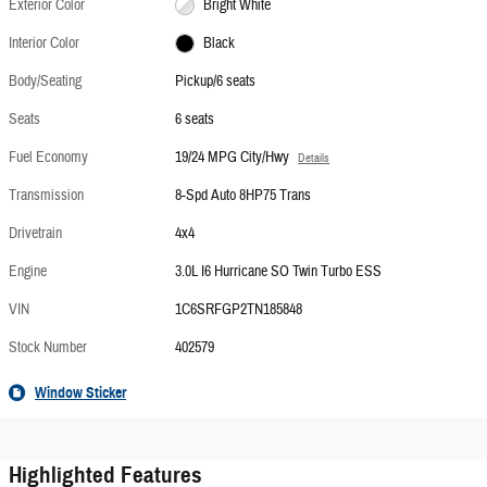
Exterior Color
Bright White
Interior Color
Black
Body/Seating
Pickup/6 seats
Seats
6 seats
Fuel Economy
19/24 MPG City/Hwy
Details
Transmission
8-Spd Auto 8HP75 Trans
Drivetrain
4x4
Engine
3.0L I6 Hurricane SO Twin Turbo ESS
VIN
1C6SRFGP2TN185848
Stock Number
402579
Window Sticker
Highlighted Features