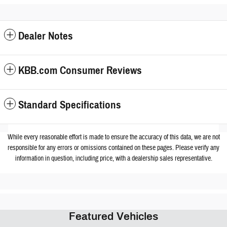
Dealer Notes
KBB.com Consumer Reviews
Standard Specifications
While every reasonable effort is made to ensure the accuracy of this data, we are not
responsible for any errors or omissions contained on these pages. Please verify any
information in question, including price, with a dealership sales representative.
Featured Vehicles