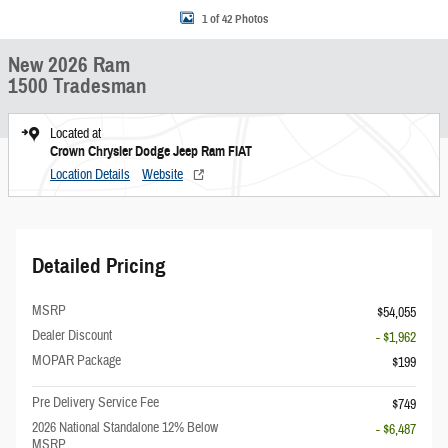
1 of 42 Photos
New 2026 Ram
1500 Tradesman
Located at
Crown Chrysler Dodge Jeep Ram FIAT
Location Details
Website
Detailed Pricing
MSRP
$54,055
Dealer Discount
- $1,962
MOPAR Package
$199
Pre Delivery Service Fee
$749
2026 National Standalone 12% Below
- $6,487
MSRP