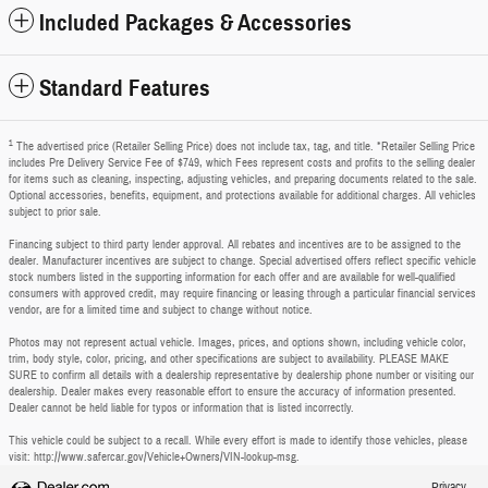
Included Packages & Accessories
Standard Features
1
The advertised price (Retailer Selling Price) does not include tax, tag, and title. *Retailer Selling Price
includes Pre Delivery Service Fee of $749, which Fees represent costs and profits to the selling dealer
for items such as cleaning, inspecting, adjusting vehicles, and preparing documents related to the sale.
Optional accessories, benefits, equipment, and protections available for additional charges. All vehicles
subject to prior sale.
Financing subject to third party lender approval. All rebates and incentives are to be assigned to the
dealer. Manufacturer incentives are subject to change. Special advertised offers reflect specific vehicle
stock numbers listed in the supporting information for each offer and are available for well-qualified
consumers with approved credit, may require financing or leasing through a particular financial services
vendor, are for a limited time and subject to change without notice.
Photos may not represent actual vehicle. Images, prices, and options shown, including vehicle color,
trim, body style, color, pricing, and other specifications are subject to availability. PLEASE MAKE
SURE to confirm all details with a dealership representative by dealership phone number or visiting our
dealership. Dealer makes every reasonable effort to ensure the accuracy of information presented.
Dealer cannot be held liable for typos or information that is listed incorrectly.
This vehicle could be subject to a recall. While every effort is made to identify those vehicles, please
visit: http://www.safercar.gov/Vehicle+Owners/VIN-lookup-msg.
Privacy