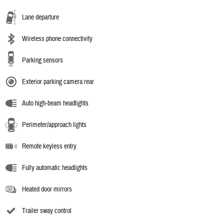
Lane departure
Wireless phone connectivity
Parking sensors
Exterior parking camera rear
Auto high-beam headlights
Perimeter/approach lights
Remote keyless entry
Fully automatic headlights
Heated door mirrors
Trailer sway control