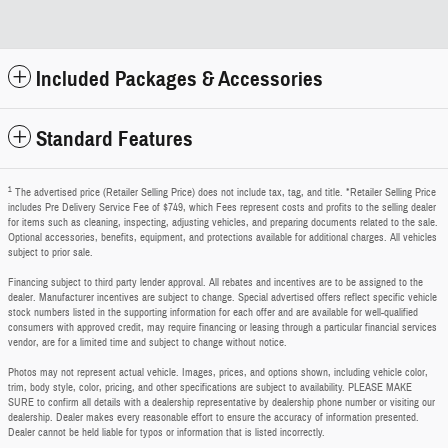
Included Packages & Accessories
Standard Features
1
The advertised price (Retailer Selling Price) does not include tax, tag, and title. *Retailer Selling Price
includes Pre Delivery Service Fee of $749, which Fees represent costs and profits to the selling dealer
for items such as cleaning, inspecting, adjusting vehicles, and preparing documents related to the sale.
Optional accessories, benefits, equipment, and protections available for additional charges. All vehicles
subject to prior sale.
Financing subject to third party lender approval. All rebates and incentives are to be assigned to the
dealer. Manufacturer incentives are subject to change. Special advertised offers reflect specific vehicle
stock numbers listed in the supporting information for each offer and are available for well-qualified
consumers with approved credit, may require financing or leasing through a particular financial services
vendor, are for a limited time and subject to change without notice.
Photos may not represent actual vehicle. Images, prices, and options shown, including vehicle color,
trim, body style, color, pricing, and other specifications are subject to availability. PLEASE MAKE
SURE to confirm all details with a dealership representative by dealership phone number or visiting our
dealership. Dealer makes every reasonable effort to ensure the accuracy of information presented.
Dealer cannot be held liable for typos or information that is listed incorrectly.