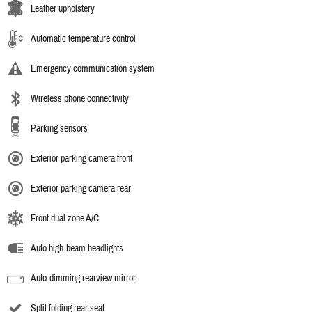
Leather upholstery
Automatic temperature control
Emergency communication system
Wireless phone connectivity
Parking sensors
Exterior parking camera front
Exterior parking camera rear
Front dual zone A/C
Auto high-beam headlights
Auto-dimming rearview mirror
Split folding rear seat