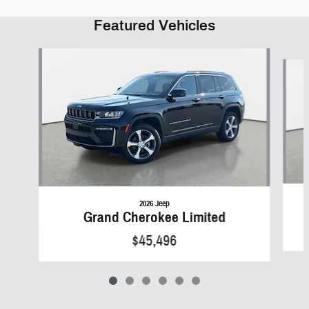
Featured Vehicles
Slide 1 of 6
2026 Jeep
Grand Cherokee Limited
$45,496