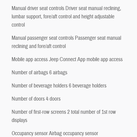
Manual driver seat controls Driver seat manual reclining,
lumbar support, fore/aft control and height adjustable
control
Manual passenger seat controls Passenger seat manual
reclining and fore/aft control
Mobile app access Jeep Connect App mobile app access
Number of airbags 6 airbags
Number of beverage holders 6 beverage holders
Number of doors 4 doors
Number of first-row screens 2 total number of 1st row
displays
Occupancy sensor Airbag occupancy sensor