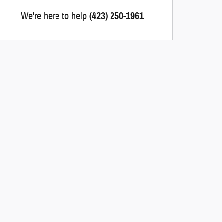
We're here to help
(423) 250-1961