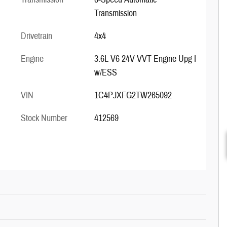
Transmission
Drivetrain
4x4
Engine
3.6L V6 24V VVT Engine Upg I
w/ESS
VIN
1C4PJXFG2TW265092
Stock Number
412569