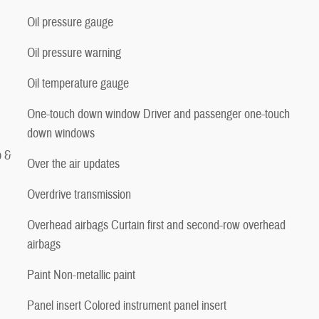
Oil pressure gauge
Oil pressure warning
Oil temperature gauge
One-touch down window Driver and passenger one-touch
down windows
p &
Over the air updates
Overdrive transmission
Overhead airbags Curtain first and second-row overhead
airbags
Paint Non-metallic paint
Panel insert Colored instrument panel insert