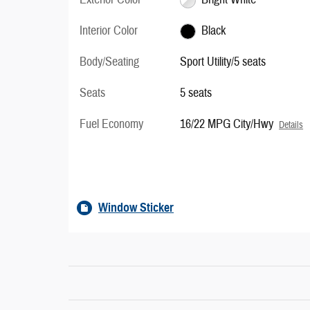
Interior Color
Black
Body/Seating
Sport Utility/5 seats
Seats
5 seats
Fuel Economy
16/22 MPG City/Hwy
Details
Window Sticker