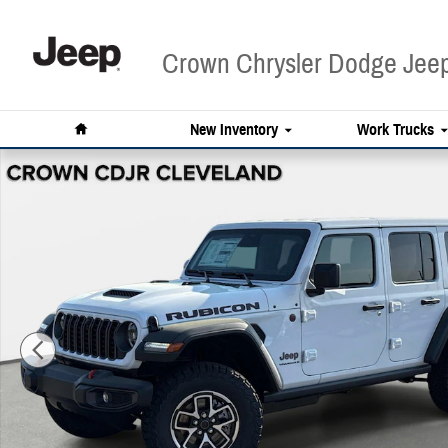
Skip to main content
Crown Chrysler Dodge Je
Home
New Inventory
Work Trucks
New 2026 Jeep Wrangler Rubicon Sport Utility Photo 1 of 45