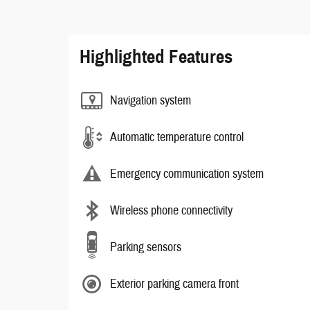
Highlighted Features
Navigation system
Automatic temperature control
Emergency communication system
Wireless phone connectivity
Parking sensors
Exterior parking camera front