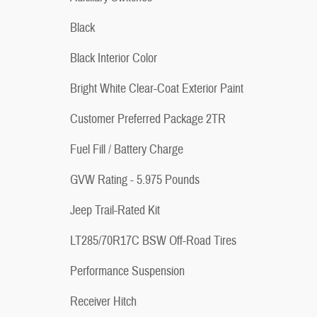
Black
Black Interior Color
Bright White Clear-Coat Exterior Paint
Customer Preferred Package 2TR
Fuel Fill / Battery Charge
GVW Rating - 5.975 Pounds
Jeep Trail-Rated Kit
LT285/70R17C BSW Off-Road Tires
Performance Suspension
Receiver Hitch