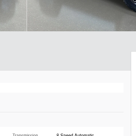
Transmission
8-Speed Automatic