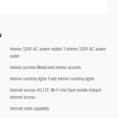
s
Interior 120V AC power outlets 1 interior 120V AC power
outlet
Interior accents Metal-look interior accents
Interior courtesy lights Fade interior courtesy lights
Internet access 4G LTE Wi-Fi Hot Spot mobile hotspot
internet access
Internet radio capability