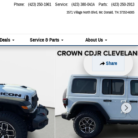
Phone
:
(423) 250-1961
Service
:
(423) 380-0414
Parts
:
(423) 250-2913
3571 Village North Blvd
Mc Donald
,
TN
37353-6005
 Deals
Service & Parts
About Us
Share