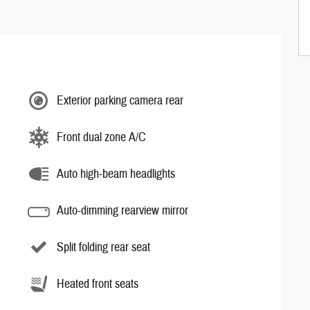
Exterior parking camera rear
Front dual zone A/C
Auto high-beam headlights
Auto-dimming rearview mirror
Split folding rear seat
Heated front seats