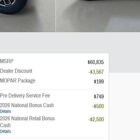
MSRP
$60,835
Dealer Discount
-$3,567
MOPAR Package
$199
Pre Delivery Service Fee
$749
2026 National Bonus Cash
-$500
Details
2026 National Retail Bonus
-$2,500
Cash
Details