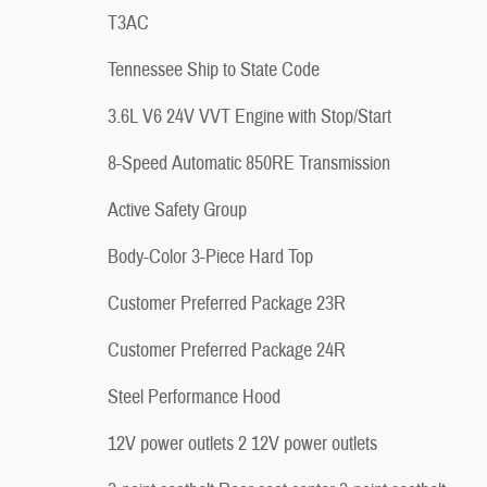
T3AC
Tennessee Ship to State Code
3.6L V6 24V VVT Engine with Stop/Start
8-Speed Automatic 850RE Transmission
Active Safety Group
Body-Color 3-Piece Hard Top
Customer Preferred Package 23R
Customer Preferred Package 24R
Steel Performance Hood
12V power outlets 2 12V power outlets