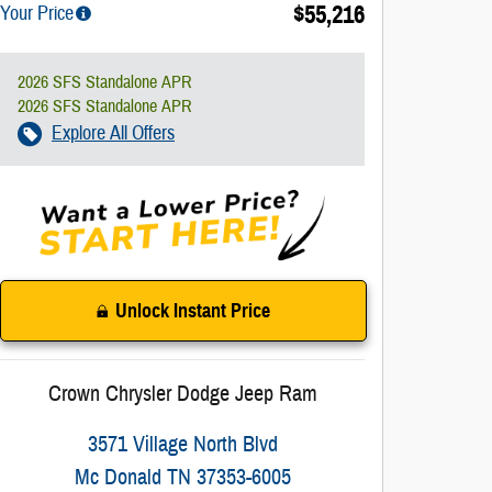
$55,216
Your Price
2026 SFS Standalone APR
2026 SFS Standalone APR
Explore All Offers
Unlock Instant Price
Crown Chrysler Dodge Jeep Ram
3571 Village North Blvd
Mc Donald
TN
37353-6005