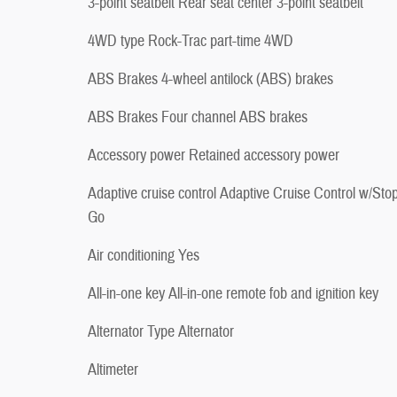
3-point seatbelt Rear seat center 3-point seatbelt
4WD type Rock-Trac part-time 4WD
ABS Brakes 4-wheel antilock (ABS) brakes
ABS Brakes Four channel ABS brakes
Accessory power Retained accessory power
Adaptive cruise control Adaptive Cruise Control w/Sto
Go
Air conditioning Yes
All-in-one key All-in-one remote fob and ignition key
Alternator Type Alternator
Altimeter