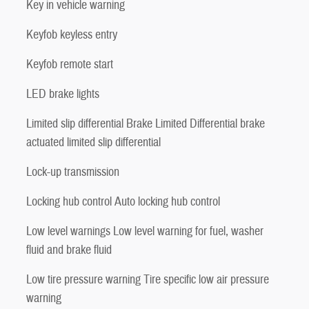
Key in vehicle warning
Keyfob keyless entry
Keyfob remote start
LED brake lights
Limited slip differential Brake Limited Differential brake
actuated limited slip differential
Lock-up transmission
Locking hub control Auto locking hub control
Low level warnings Low level warning for fuel, washer
fluid and brake fluid
Low tire pressure warning Tire specific low air pressure
warning