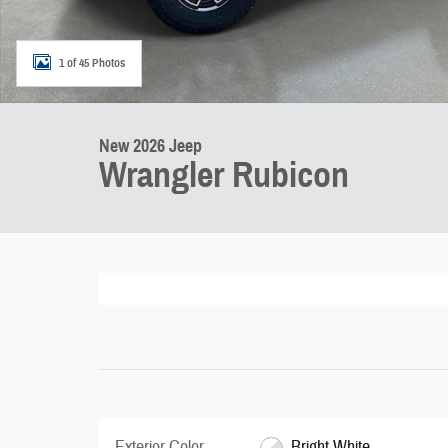
1 of 45 Photos
New 2026 Jeep
Wrangler Rubicon
Exterior Color
Bright White