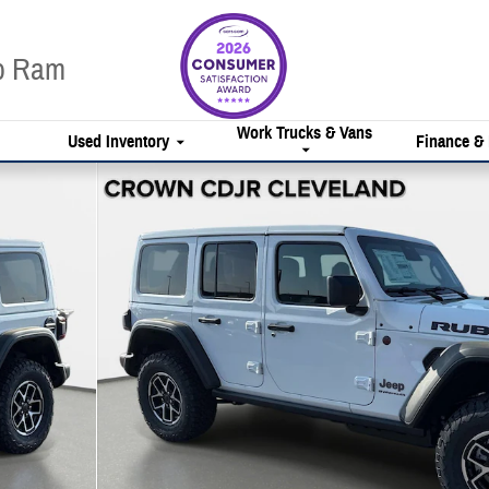
ep Ram
Work Trucks & Vans
Used Inventory
Finance &