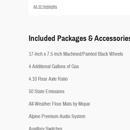
All 22 Highlights
Included Packages & Accessorie
17-Inch x 7.5-Inch Machined/Painted Black Wheels
4 Additional Gallons of Gas
4.10 Rear Axle Ratio
50 State Emissions
All-Weather Floor Mats by Mopar
Alpine Premium Audio System
Auxillary Switches