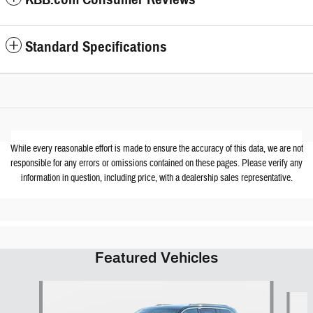
Standard Specifications
While every reasonable effort is made to ensure the accuracy of this data, we are not
responsible for any errors or omissions contained on these pages. Please verify any
information in question, including price, with a dealership sales representative.
Featured Vehicles
Slide 1 of 6