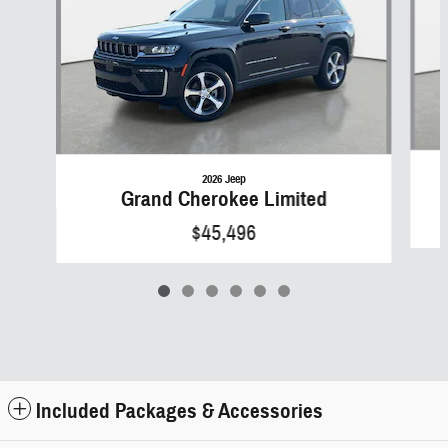
2026 Jeep
Grand Cherokee Limited
$45,496
Included Packages & Accessories