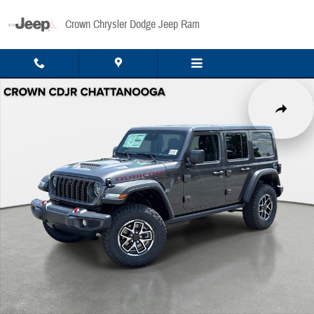
Skip to main content
Crown Chrysler Dodge Jeep Ram
New 2026 Jeep Wrangler Rubicon Sport Utility Photo 1 of 41
Share