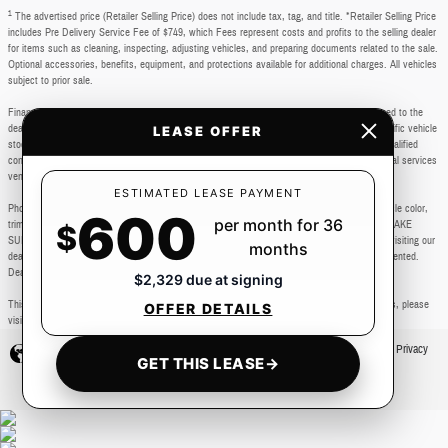
1
The advertised price (Retailer Selling Price) does not include tax, tag, and title. *Retailer Selling Price
includes Pre Delivery Service Fee of $749, which Fees represent costs and profits to the selling dealer
for items such as cleaning, inspecting, adjusting vehicles, and preparing documents related to the sale.
Optional accessories, benefits, equipment, and protections available for additional charges. All vehicles
subject to prior sale.
Financing subject to third party lender approval. All rebates and incentives are to be assigned to the
dealer. Manufacturer incentives are subject to change. Special advertised offers reflect specific vehicle
LEASE OFFER
stock numbers listed in the supporting information for each offer and are available for well-qualified
consumers with approved credit, may require financing or leasing through a particular financial services
vendor, are for a limited time and subject to change without notice.
ESTIMATED LEASE PAYMENT
Photos may not represent actual vehicle. Images, prices, and options shown, including vehicle color,
600
per month for 36
trim, body style, color, pricing, and other specifications are subject to availability. PLEASE MAKE
$
SURE to confirm all details with a dealership representative by dealership phone number or visiting our
months
dealership. Dealer makes every reasonable effort to ensure the accuracy of information presented.
Dealer cannot be held liable for typos or information that is listed incorrectly.
$2,329 due at signing
This vehicle could be subject to a recall. While every effort is made to identify those vehicles, please
OFFER DETAILS
visit: http://www.safercar.gov/Vehicle+Owners/VIN-lookup-msg.
Privacy
GET THIS LEASE
→