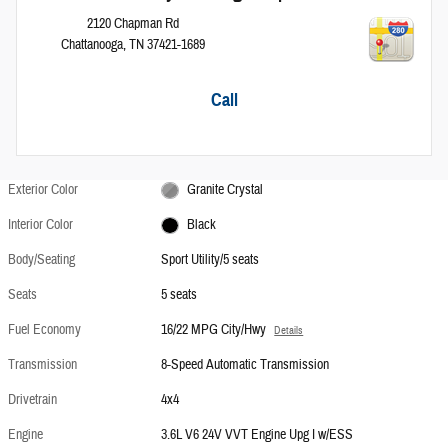
2120 Chapman Rd
Chattanooga
,
TN
37421-1689
Call
Exterior Color
Granite Crystal
Interior Color
Black
Body/Seating
Sport Utility/5 seats
Seats
5 seats
Fuel Economy
16/22 MPG City/Hwy
Details
Transmission
8-Speed Automatic Transmission
Drivetrain
4x4
Engine
3.6L V6 24V VVT Engine Upg I w/ESS