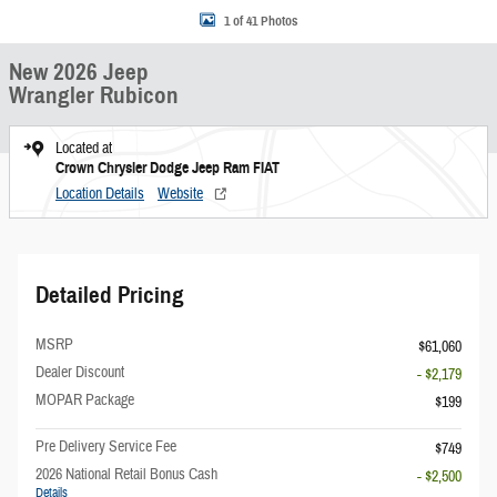
1 of 41 Photos
New 2026 Jeep
Wrangler Rubicon
Located at
Crown Chrysler Dodge Jeep Ram FIAT
Location Details
Website
Detailed Pricing
MSRP
$61,060
Dealer Discount
- $2,179
MOPAR Package
$199
Pre Delivery Service Fee
$749
2026 National Retail Bonus Cash
- $2,500
Details