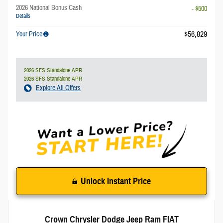
2026 National Bonus Cash
- $500
Details
$56,829
Your Price
2026 SFS Standalone APR
2026 SFS Standalone APR
Explore All Offers
Unlock Instant Price
Crown Chrysler Dodge Jeep Ram FIAT