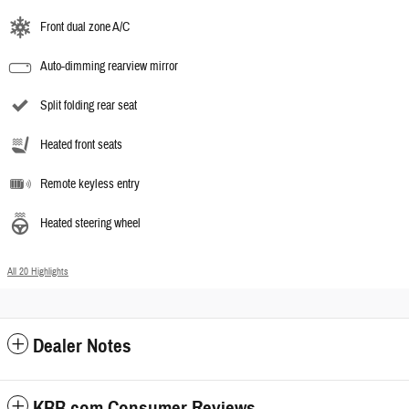
Front dual zone A/C
Auto-dimming rearview mirror
Split folding rear seat
Heated front seats
Remote keyless entry
Heated steering wheel
All 20 Highlights
Dealer Notes
KBB.com Consumer Reviews