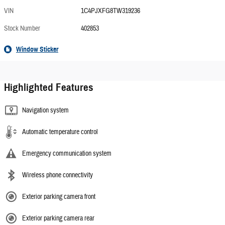
VIN
1C4PJXFG8TW319236
Stock Number
402853
Window Sticker
Highlighted Features
Navigation system
Automatic temperature control
Emergency communication system
Wireless phone connectivity
Exterior parking camera front
Exterior parking camera rear