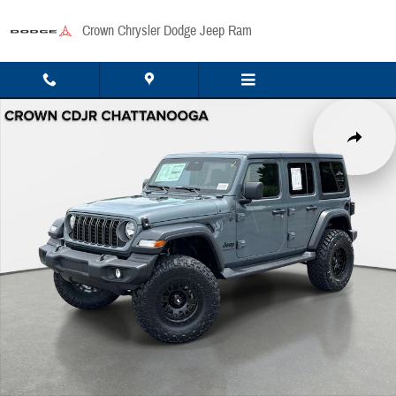
Skip to main content
Crown Chrysler Dodge Jeep Ram
New 2026 Jeep Wrangler Sport Sport Utility Photo 1 of 41
Share