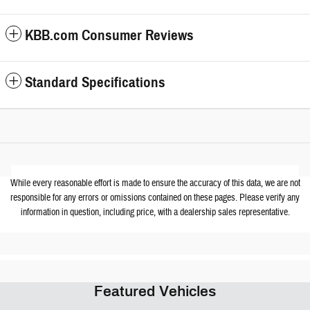
KBB.com Consumer Reviews
Standard Specifications
While every reasonable effort is made to ensure the accuracy of this data, we are not
responsible for any errors or omissions contained on these pages. Please verify any
information in question, including price, with a dealership sales representative.
Featured Vehicles