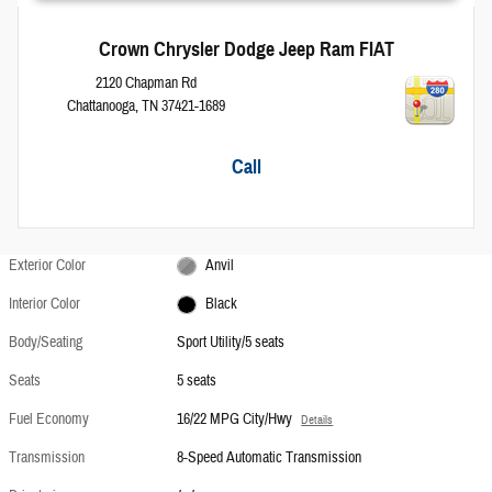
Crown Chrysler Dodge Jeep Ram FIAT
2120 Chapman Rd
Chattanooga
,
TN
37421-1689
Call
Exterior Color
Anvil
Interior Color
Black
Body/Seating
Sport Utility/5 seats
Seats
5 seats
Fuel Economy
16/22 MPG City/Hwy
Details
Transmission
8-Speed Automatic Transmission