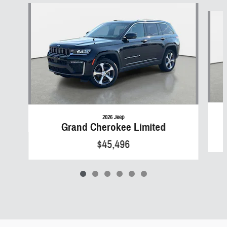
Slide 1 of 6
2026 Jeep
Grand Cherokee Limited
$45,496