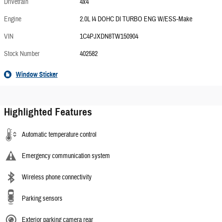
Drivetrain
4x4
Engine
2.0L I4 DOHC DI TURBO ENG W/ESS-Make
VIN
1C4PJXDN8TW150904
Stock Number
402582
Window Sticker
Highlighted Features
Automatic temperature control
Emergency communication system
Wireless phone connectivity
Parking sensors
Exterior parking camera rear