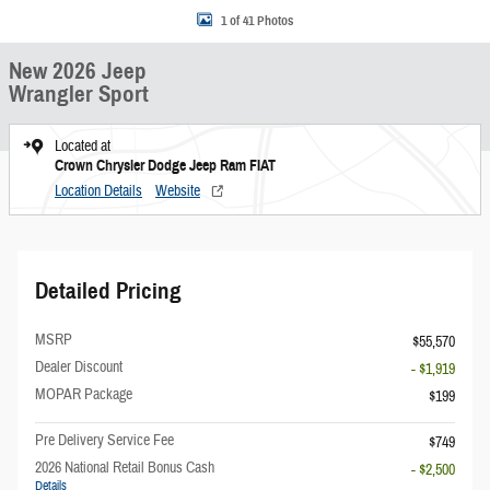
1 of 41 Photos
New 2026 Jeep
Wrangler Sport
Located at
Crown Chrysler Dodge Jeep Ram FIAT
Location Details
Website
Detailed Pricing
MSRP
$55,570
Dealer Discount
- $1,919
MOPAR Package
$199
Pre Delivery Service Fee
$749
2026 National Retail Bonus Cash
- $2,500
Details