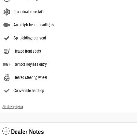
Front dual zone A/C
Auto high-beam headlights
Split folding rear seat
Heated front seats
Remote keyless entry
Heated steering wheel
Convertible hard top
All 19 Highlights
Dealer Notes