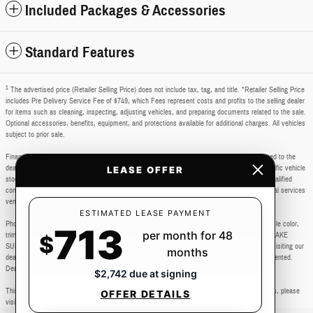
Included Packages & Accessories
Standard Features
1
The advertised price (Retailer Selling Price) does not include tax, tag, and title. *Retailer Selling Price
includes Pre Delivery Service Fee of $749, which Fees represent costs and profits to the selling dealer
for items such as cleaning, inspecting, adjusting vehicles, and preparing documents related to the sale.
Optional accessories, benefits, equipment, and protections available for additional charges. All vehicles
subject to prior sale.
Financing subject to third party lender approval. All rebates and incentives are to be assigned to the
dealer. Manufacturer incentives are subject to change. Special advertised offers reflect specific vehicle
LEASE OFFER
stock numbers listed in the supporting information for each offer and are available for well-qualified
consumers with approved credit, may require financing or leasing through a particular financial services
vendor, are for a limited time and subject to change without notice.
ESTIMATED LEASE PAYMENT
Photos may not represent actual vehicle. Images, prices, and options shown, including vehicle color,
713
per month for 48
trim, body style, color, pricing, and other specifications are subject to availability. PLEASE MAKE
$
SURE to confirm all details with a dealership representative by dealership phone number or visiting our
months
dealership. Dealer makes every reasonable effort to ensure the accuracy of information presented.
Dealer cannot be held liable for typos or information that is listed incorrectly.
$2,742 due at signing
This vehicle could be subject to a recall. While every effort is made to identify those vehicles, please
OFFER DETAILS
visit: http://www.safercar.gov/Vehicle+Owners/VIN-lookup-msg.