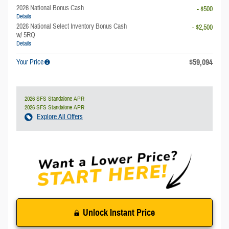
2026 National Bonus Cash
- $500
Details
2026 National Select Inventory Bonus Cash
- $2,500
w/ 5RQ
Details
$59,094
Your Price
2026 SFS Standalone APR
2026 SFS Standalone APR
Explore All Offers
Unlock Instant Price