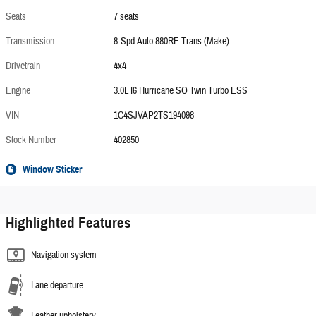
Seats
7 seats
Transmission
8-Spd Auto 880RE Trans (Make)
Drivetrain
4x4
Engine
3.0L I6 Hurricane SO Twin Turbo ESS
VIN
1C4SJVAP2TS194098
Stock Number
402850
Window Sticker
Highlighted Features
Navigation system
Lane departure
Leather upholstery