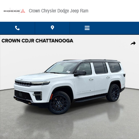
Skip to main content
Crown Chrysler Dodge Jeep Ram
New 2026 Jeep Grand Wagoneer Base Sport Utility Photo 1 of 44
Share