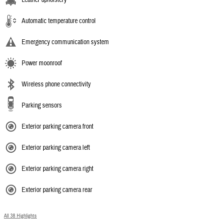
Automatic temperature control
Emergency communication system
Power moonroof
Wireless phone connectivity
Parking sensors
Exterior parking camera front
Exterior parking camera left
Exterior parking camera right
Exterior parking camera rear
All 38 Highlights