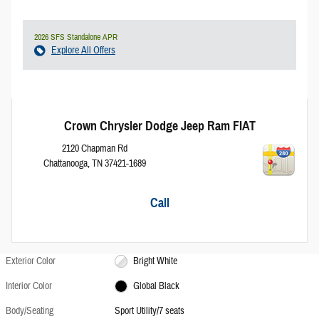
2026 SFS Standalone APR
Explore All Offers
Crown Chrysler Dodge Jeep Ram FIAT
2120 Chapman Rd
Chattanooga
,
TN
37421-1689
Call
Exterior Color
Bright White
Interior Color
Global Black
Body/Seating
Sport Utility/7 seats