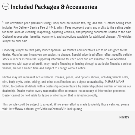
Included Packages & Accessories
1
The advertised price (Retailer Selling Price) does not include tax, tag, and title. *Retailer Selling Price
includes Pre Delivery Service Fee of $749, which Fees represent costs and profits to the selling dealer
for items such as cleaning, inspecting, adjusting vehicles, and preparing documents related to the sale.
Optional accessories, benefits, equipment, and protections available for additional charges. All vehicles
subject to prior sale.
Financing subject to third party lender approval. All rebates and incentives are to be assigned to the
dealer. Manufacturer incentives are subject to change. Special advertised offers reflect specific vehicle
stock numbers listed in the supporting information for each offer and are available for well-qualified
consumers with approved credit, may require financing or leasing through a particular financial services
vendor, are for a limited time and subject to change without notice.
Photos may not represent actual vehicle. Images, prices, and options shown, including vehicle color,
trim, body style, color, pricing, and other specifications are subject to availability. PLEASE MAKE
SURE to confirm all details with a dealership representative by dealership phone number or visiting our
dealership. Dealer makes every reasonable effort to ensure the accuracy of information presented.
Dealer cannot be held liable for typos or information that is listed incorrectly.
This vehicle could be subject to a recall. While every effort is made to identify those vehicles, please
visit: http://www.safercar.gov/Vehicle+Owners/VIN-lookup-msg.
Privacy