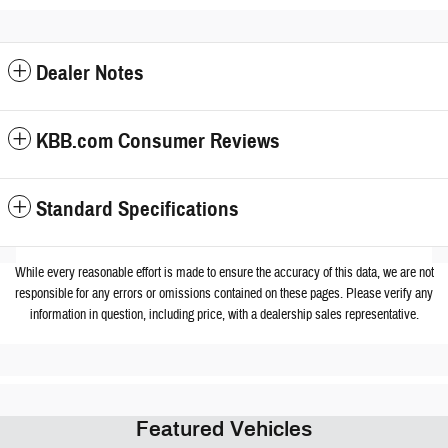
Dealer Notes
KBB.com Consumer Reviews
Standard Specifications
While every reasonable effort is made to ensure the accuracy of this data, we are not
responsible for any errors or omissions contained on these pages. Please verify any
information in question, including price, with a dealership sales representative.
Featured Vehicles