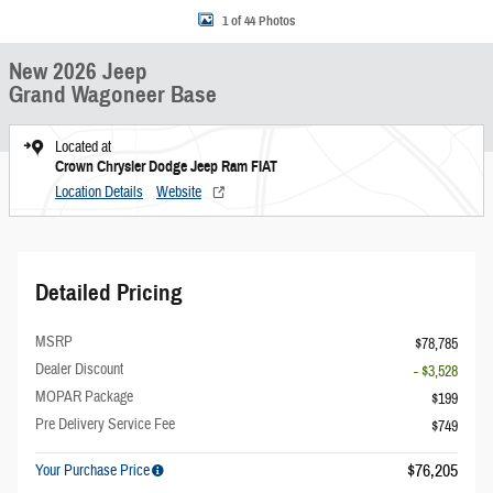
1 of 44 Photos
New 2026 Jeep
Grand Wagoneer Base
Located at
Crown Chrysler Dodge Jeep Ram FIAT
Location Details
Website
Detailed Pricing
MSRP
$78,785
Dealer Discount
- $3,528
MOPAR Package
$199
Pre Delivery Service Fee
$749
$76,205
Your Purchase Price