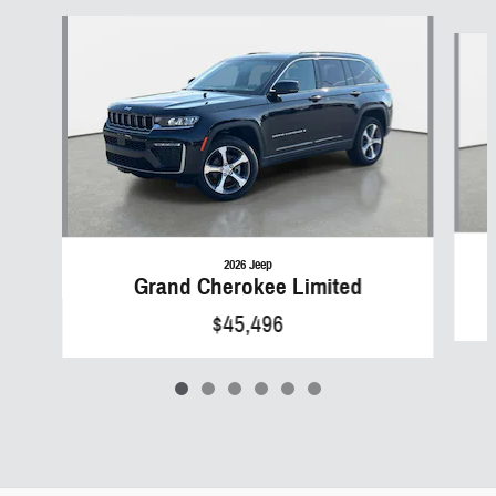
Slide 1 of 6
2026 Jeep
Grand Cherokee Limited
$45,496