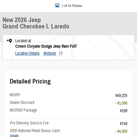
1 of 43 Photos
New 2026 Jeep
Grand Cherokee L Laredo
Located at
Crown Chrysler Dodge Jeep Ram FIAT
Location Details
Website
Detailed Pricing
MSRP
$49,225
Dealer Discount
- $1,090
MOPAR Package
$199
Pre Delivery Service Fee
$749
2026 National Retail Bonus Cash
- $4,500
Details