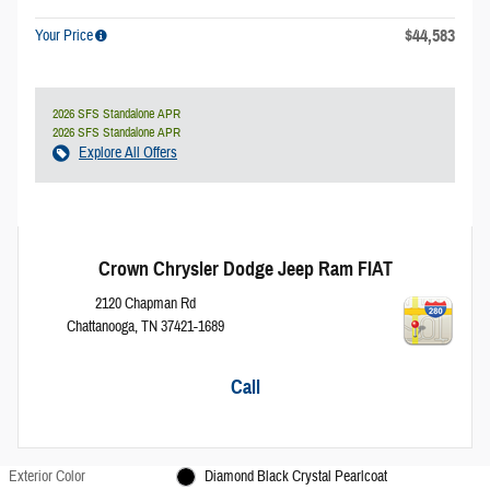
$44,583
Your Price
2026 SFS Standalone APR
2026 SFS Standalone APR
Explore All Offers
Crown Chrysler Dodge Jeep Ram FIAT
2120 Chapman Rd
Chattanooga
,
TN
37421-1689
Call
Exterior Color
Diamond Black Crystal Pearlcoat