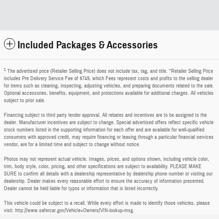
Included Packages & Accessories
1
The advertised price (Retailer Selling Price) does not include tax, tag, and title. *Retailer Selling Price
includes Pre Delivery Service Fee of $749, which Fees represent costs and profits to the selling dealer
for items such as cleaning, inspecting, adjusting vehicles, and preparing documents related to the sale.
Optional accessories, benefits, equipment, and protections available for additional charges. All vehicles
subject to prior sale.
Financing subject to third party lender approval. All rebates and incentives are to be assigned to the
dealer. Manufacturer incentives are subject to change. Special advertised offers reflect specific vehicle
stock numbers listed in the supporting information for each offer and are available for well-qualified
consumers with approved credit, may require financing or leasing through a particular financial services
vendor, are for a limited time and subject to change without notice.
Photos may not represent actual vehicle. Images, prices, and options shown, including vehicle color,
trim, body style, color, pricing, and other specifications are subject to availability. PLEASE MAKE
SURE to confirm all details with a dealership representative by dealership phone number or visiting our
dealership. Dealer makes every reasonable effort to ensure the accuracy of information presented.
Dealer cannot be held liable for typos or information that is listed incorrectly.
This vehicle could be subject to a recall. While every effort is made to identify those vehicles, please
visit: http://www.safercar.gov/Vehicle+Owners/VIN-lookup-msg.