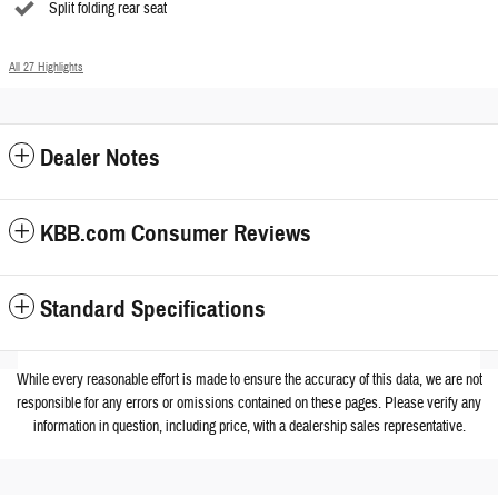
Split folding rear seat
All 27 Highlights
Dealer Notes
KBB.com Consumer Reviews
Standard Specifications
While every reasonable effort is made to ensure the accuracy of this data, we are not
responsible for any errors or omissions contained on these pages. Please verify any
information in question, including price, with a dealership sales representative.