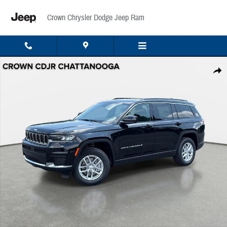
Skip to main content
Crown Chrysler Dodge Jeep Ram
New 2026 Jeep Grand Cherokee L Laredo Sport Utility Photo 1 of 43
Share