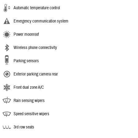
Automatic temperature control
Emergency communication system
Power moonroof
Wireless phone connectivity
Parking sensors
Exterior parking camera rear
Front dual zone A/C
Rain sensing wipers
Speed sensitive wipers
3rd row seats