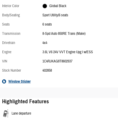
Interior Color
Global Black
Body/Seating
Sport Utility/6 seats
Seats
6 seats
Transmission
8-Spd Auto 850RE Trans (Make)
Drivetrain
4x4
Engine
3.6L V6 24V VVT Engine Upg I w/ESS
VIN
1C4RJKAG8T8602937
Stock Number
402858
Window Sticker
Highlighted Features
Lane departure