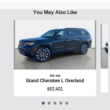
You May Also Like
Slide 1 of 5
2025 Jeep
Grand Cherokee L Overland
$63,401