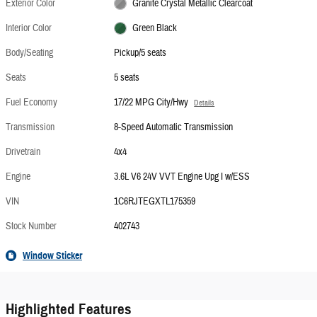
Exterior Color
Granite Crystal Metallic Clearcoat
Interior Color
Green Black
Body/Seating
Pickup/5 seats
Seats
5 seats
Fuel Economy
17/22 MPG City/Hwy
Details
Transmission
8-Speed Automatic Transmission
Drivetrain
4x4
Engine
3.6L V6 24V VVT Engine Upg I w/ESS
VIN
1C6RJTEGXTL175359
Stock Number
402743
Window Sticker
Highlighted Features