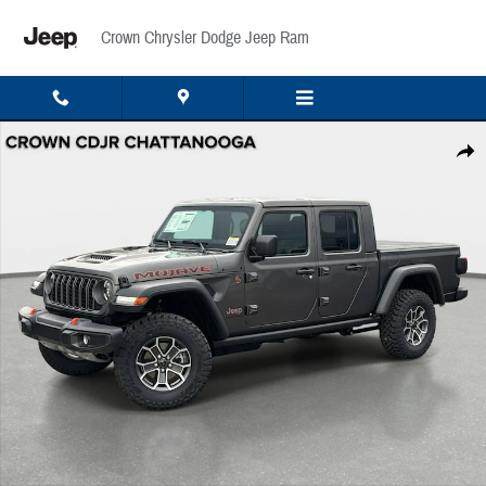
Skip to main content
Crown Chrysler Dodge Jeep Ram
New 2026 Jeep Gladiator Mojave Pickup Photo 1 of 42
Share