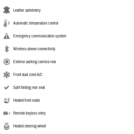
Leather upholstery
Automatic temperature control
Emergency communication system
Wireless phone connectivity
Exterior parking camera rear
Front dual zone A/C
Split folding rear seat
Heated front seats
Remote keyless entry
Heated steering wheel