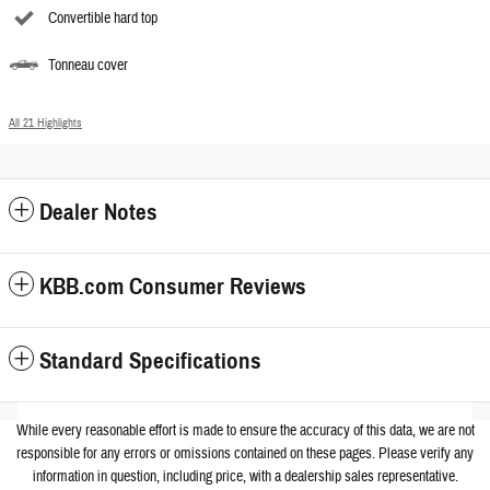
Convertible hard top
Tonneau cover
All 21 Highlights
Dealer Notes
KBB.com Consumer Reviews
Standard Specifications
While every reasonable effort is made to ensure the accuracy of this data, we are not
responsible for any errors or omissions contained on these pages. Please verify any
information in question, including price, with a dealership sales representative.