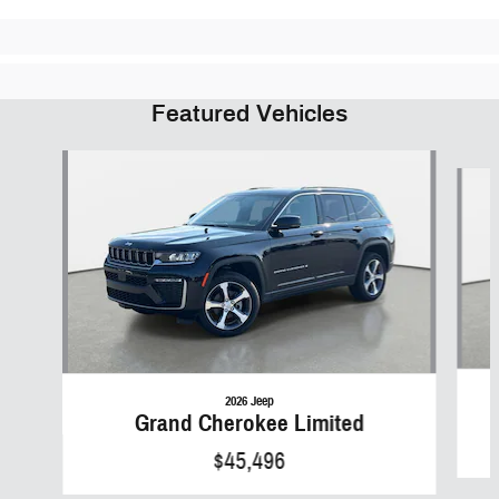
Featured Vehicles
Slide 1 of 6
2026 Jeep
Grand Cherokee Limited
$45,496