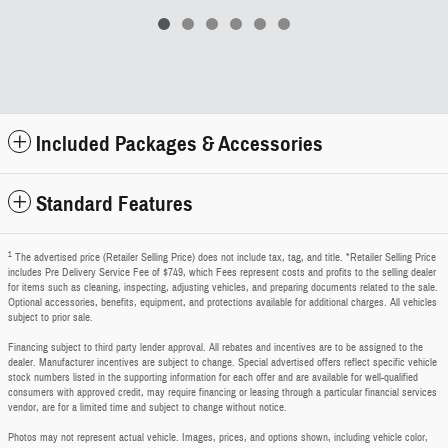
Included Packages & Accessories
Standard Features
1
The advertised price (Retailer Selling Price) does not include tax, tag, and title. *Retailer Selling Price
includes Pre Delivery Service Fee of $749, which Fees represent costs and profits to the selling dealer
for items such as cleaning, inspecting, adjusting vehicles, and preparing documents related to the sale.
Optional accessories, benefits, equipment, and protections available for additional charges. All vehicles
subject to prior sale.
Financing subject to third party lender approval. All rebates and incentives are to be assigned to the
dealer. Manufacturer incentives are subject to change. Special advertised offers reflect specific vehicle
stock numbers listed in the supporting information for each offer and are available for well-qualified
consumers with approved credit, may require financing or leasing through a particular financial services
vendor, are for a limited time and subject to change without notice.
Photos may not represent actual vehicle. Images, prices, and options shown, including vehicle color,