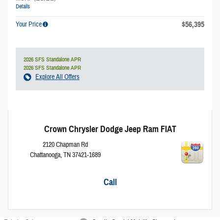
Details
$56,395
Your Price
2026 SFS Standalone APR
2026 SFS Standalone APR
Explore All Offers
Crown Chrysler Dodge Jeep Ram FIAT
2120 Chapman Rd
Chattanooga
,
TN
37421-1689
Call