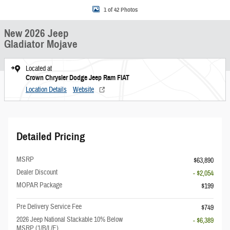
1 of 42 Photos
New 2026 Jeep
Gladiator Mojave
Located at
Crown Chrysler Dodge Jeep Ram FIAT
Location Details
Website
Detailed Pricing
MSRP
$63,890
Dealer Discount
- $2,054
MOPAR Package
$199
Pre Delivery Service Fee
$749
2026 Jeep National Stackable 10% Below
- $6,389
MSRP (1/B/L/E)