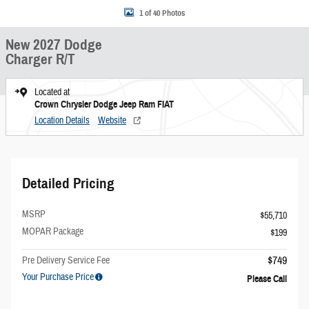
1 of 40 Photos
New 2027 Dodge
Charger R/T
Located at
Crown Chrysler Dodge Jeep Ram FIAT
Location Details
Website
Detailed Pricing
MSRP
$55,710
MOPAR Package
$199
$749
Pre Delivery Service Fee
Your Purchase Price
Please Call