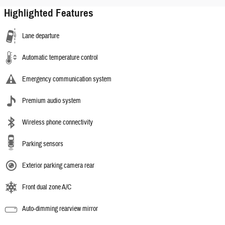
Highlighted Features
Lane departure
Automatic temperature control
Emergency communication system
Premium audio system
Wireless phone connectivity
Parking sensors
Exterior parking camera rear
Front dual zone A/C
Auto-dimming rearview mirror