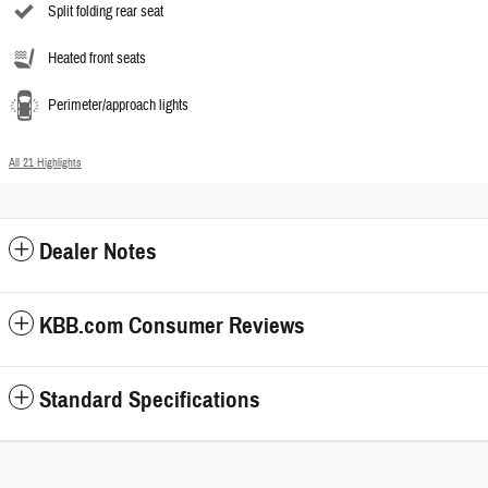
Split folding rear seat
Heated front seats
Perimeter/approach lights
All 21 Highlights
Dealer Notes
KBB.com Consumer Reviews
Standard Specifications