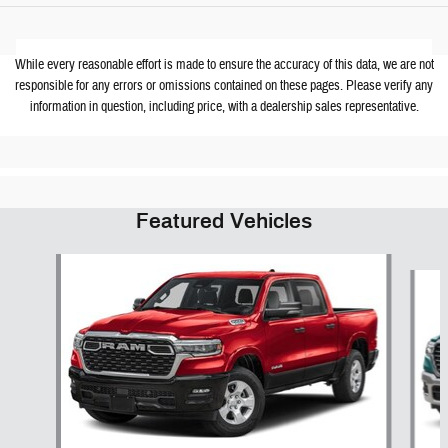
While every reasonable effort is made to ensure the accuracy of this data, we are not
responsible for any errors or omissions contained on these pages. Please verify any
information in question, including price, with a dealership sales representative.
Featured Vehicles
Slide 1 of 6