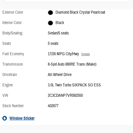
Exterior Color
Diamond Black Crystal Pearlcoat
Interior Color
Black
Body/Seating
Sedan/5 seats
Seats
5 seats
Fuel Economy
17/26 MPG City/Hwy
Details
Transmission
8-Spd Auto 880RE Trans (Make)
Drivetrain
All-Wheel Drive
Engine
3.0L Twin Turbo SIXPACK SO ESS
VIN
2C3CDANP7VR582550
Stock Number
402877
Window Sticker