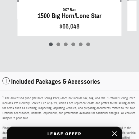
2027 Ram
1500 Big Horn/Lone Star
$66,048
Included Packages & Accessories
1
The advertised price (Retailer Selling Price) does not include tax, tag, and title. *Retailer Selling Price
includes Pre Delivery Service Fee of $749, which Fees represent costs and profits to the selling dealer
for items such as cleaning, inspecting, adjusting vehicles, and preparing documents related to the sale.
Optional accessories, benefits, equipment, and protections available for additional charges. All vehicles
subject to prior sale.
Financing subject to third party lender approval. All rebates and incentives are to be assigned to the
dealer. Manufacturer incentives are subject to change. Special advertised offers reflect specific vehicle
LEASE OFFER
stock numbers listed in the supporting information for each offer and are available for well-qualified