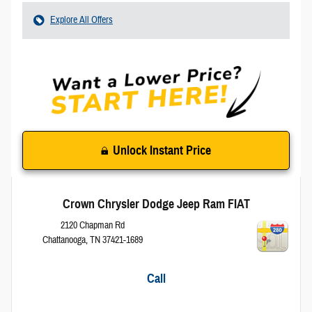
Explore All Offers
Unlock Instant Price
Crown Chrysler Dodge Jeep Ram FIAT
2120 Chapman Rd
Chattanooga
,
TN
37421-1689
Call