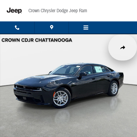
Skip to main content
Crown Chrysler Dodge Jeep Ram
New 2027 Dodge Charger R/T Sedan Photo 1 of 40
Share