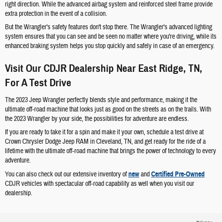
right direction. While the advanced airbag system and reinforced steel frame provide
extra protection in the event of a collision.
But the Wrangler's safety features don't stop there. The Wrangler's advanced lighting
system ensures that you can see and be seen no matter where you're driving, while its
enhanced braking system helps you stop quickly and safely in case of an emergency.
Visit Our CDJR Dealership Near East Ridge, TN,
For A Test Drive
The 2023 Jeep Wrangler perfectly blends style and performance, making it the
ultimate off-road machine that looks just as good on the streets as on the trails. With
the 2023 Wrangler by your side, the possibilities for adventure are endless.
If you are ready to take it for a spin and make it your own, schedule a test drive at
Crown Chrysler Dodge Jeep RAM in Cleveland, TN, and get ready for the ride of a
lifetime with the ultimate off-road machine that brings the power of technology to every
adventure.
You can also check out our extensive inventory of
new
and
Certified Pre-Owned
CDJR vehicles with spectacular off-road capability as well when you visit our
dealership.