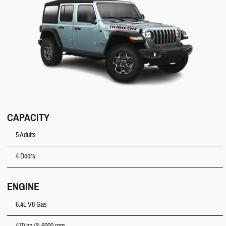
CAPACITY
5 Adults
4 Doors
ENGINE
6.4L V8 Gas