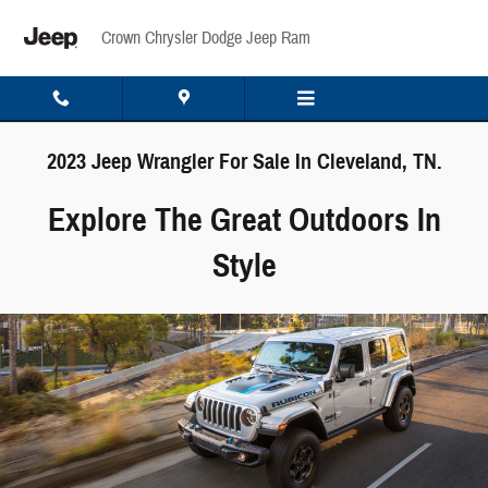
Skip to main content
Crown Chrysler Dodge Jeep Ram
2023 Jeep Wrangler For Sale In Cleveland, TN.
Explore The Great Outdoors In
Style