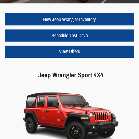
New Jeep Wrangler Inventory
Schedule Test Drive
View Offers
Jeep Wrangler Sport 4X4