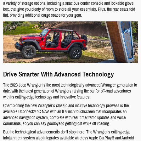
a variety of storage options, including a spacious center console and lockable glove
box, that give you plenty of room to store all your essentials. Plus, the rear seats fold
flat, providing additional cargo space for your gear.
Drive Smarter With Advanced Technology
The 2023 Jeep Wrangler is the most technologically advanced Wrangler generation to
date, with the latest generation of Wranglers raising the bar for off-road adventures
with its cutting-edge technology and innovative features.
Championing the new Wrangler’s classic and intuitive technology prowess is the
available Uconnect® 4C NAV with an 8.4-inch touchscreen that incorporates an
advanced navigation system, complete with real-time traffic updates and voice
commands, so you can say goodbye to getting lost while off-roading.
But the technological advancements don't stop there. The Wrangler's cutting-edge
infotainment system also integrates available wireless Apple CarPlay® and Android