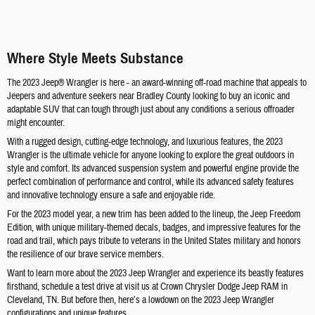
Where Style Meets Substance
The 2023 Jeep® Wrangler is here - an award-winning off-road machine that appeals to
Jeepers and adventure seekers near Bradley County looking to buy an iconic and
adaptable SUV that can tough through just about any conditions a serious offroader
might encounter.
With a rugged design, cutting-edge technology, and luxurious features, the 2023
Wrangler is the ultimate vehicle for anyone looking to explore the great outdoors in
style and comfort. Its advanced suspension system and powerful engine provide the
perfect combination of performance and control, while its advanced safety features
and innovative technology ensure a safe and enjoyable ride.
For the 2023 model year, a new trim has been added to the lineup, the Jeep Freedom
Edition, with unique military-themed decals, badges, and impressive features for the
road and trail, which pays tribute to veterans in the United States military and honors
the resilience of our brave service members.
Want to learn more about the 2023 Jeep Wrangler and experience its beastly features
firsthand, schedule a test drive at visit us at Crown Chrysler Dodge Jeep RAM in
Cleveland, TN. But before then, here’s a lowdown on the 2023 Jeep Wrangler
configurations and unique features.