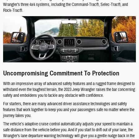
Wrangler's three 4x4 systems, including the Command-Trac®, Selec-Trac®, and
Rock-Trac®.
Uncompromising Commitment To Protection
With an impressive array of advanced safety features and a rugged frame designed to
withstand even the toughest terrain, the 2023 Jeep Wrangler raises the bar concerning
safety and emboldens you to tackle any obstacle with confidence.
For starters, there are many advanced driver assistance technologies and safety
features that work together to keep you and your passengers safe no matter where the
journey takes you.
The vehicle’s adaptive cruise control automatically adjusts your speed to maintain a
safe distance from the vehicle before you. And if you start to drift out of your lane, the
Wrangler's lane departure warning technology will give you a gentle nudge back in the