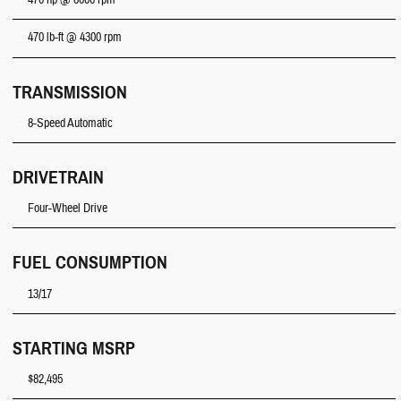
470 hp @ 6000 rpm
470 lb-ft @ 4300 rpm
TRANSMISSION
8-Speed Automatic
DRIVETRAIN
Four-Wheel Drive
FUEL CONSUMPTION
13/17
STARTING MSRP
$82,495