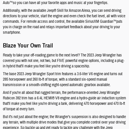
Auto™so you can have all your favorite apps and music at your fingertips.
Additionally, with the available Jeep® Skill for Amazon Alexa, you can send driving
directions to your vehicle, start the engine and even check the fuel level, all with voice
commands. For remote access and control, the available SiriusXM Guardian™puts
you in charge on the road and relays important feedback about your driving to your
smartphone.
Blaze Your Own Trail
Ready to take your off-roading game to the next level? The 2023 Jeep Wrangler has
covered you with not one, not two, but FIVE powerful engine options, including a plug-
in hybrid that'll make you feel like you're driving a spaceship.
The base 2023 Jeep Wrangler Sport trim features a 3.6-liter V6 engine and turns out
285 horsepower and 260 lb-ft of torque, with a standard six-speed manual
transmission or a smooth-shifting eight-speed automatic gearbox available.
And if you're all about that rugged terrain, the performance-oriented Jeep Wrangler
Rubicon 392 trim has a 6.4L HEMI® V8 engine and a hydro-guide air induction system
that'll make you feel like you're driving a tank, delivering 470 horsepower and 470 lb-ft
of torque at every turn.
But it's not just about the engine; the Wrangler's suspension is also designed to handle
any terrain, with multiple drive modes that give you complete control over your driving
experience. So buckle up and get ready to tackle any challenge with the Jeep