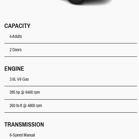
CAPACITY
4 Adults
2 Doors
ENGINE
3.6L V6 Gas
285 hp @ 6400 rpm
260 lb-ft @ 4800 rpm
TRANSMISSION
6-Speed Manual