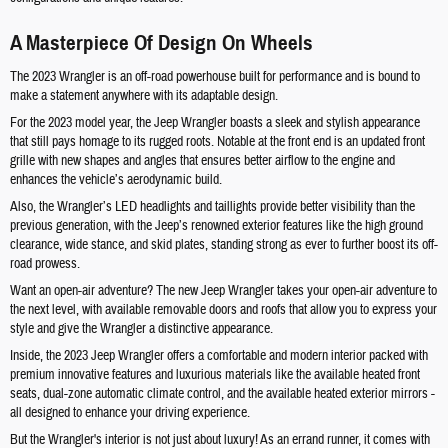
A Masterpiece Of Design On Wheels
The 2023 Wrangler is an off-road powerhouse built for performance and is bound to
make a statement anywhere with its adaptable design.
For the 2023 model year, the Jeep Wrangler boasts a sleek and stylish appearance
that still pays homage to its rugged roots. Notable at the front end is an updated front
grille with new shapes and angles that ensures better airflow to the engine and
enhances the vehicle’s aerodynamic build.
Also, the Wrangler’s LED headlights and taillights provide better visibility than the
previous generation, with the Jeep’s renowned exterior features like the high ground
clearance, wide stance, and skid plates, standing strong as ever to further boost its off-
road prowess.
Want an open-air adventure? The new Jeep Wrangler takes your open-air adventure to
the next level, with available removable doors and roofs that allow you to express your
style and give the Wrangler a distinctive appearance.
Inside, the 2023 Jeep Wrangler offers a comfortable and modern interior packed with
premium innovative features and luxurious materials like the available heated front
seats, dual-zone automatic climate control, and the available heated exterior mirrors -
all designed to enhance your driving experience.
But the Wrangler's interior is not just about luxury! As an errand runner, it comes with