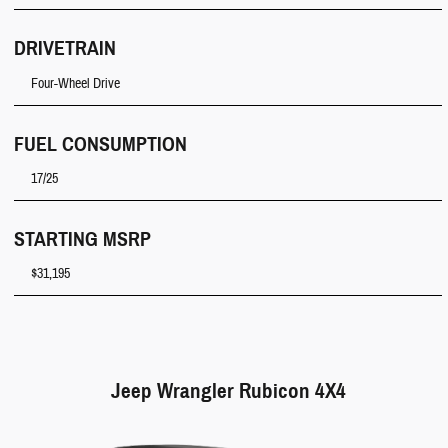
DRIVETRAIN
Four-Wheel Drive
FUEL CONSUMPTION
17/25
STARTING MSRP
$31,195
Jeep Wrangler Rubicon 4X4