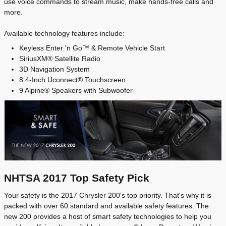
use voice commands to stream music, make hands-free calls and
more.
Available technology features include:
Keyless Enter 'n Go™ & Remote Vehicle Start
SiriusXM® Satellite Radio
3D Navigation System
8.4-Inch Uconnect® Touchscreen
9 Alpine® Speakers with Subwoofer
NHTSA 2017 Top Safety Pick
Your safety is the 2017 Chrysler 200's top priority. That's why it is
packed with over 60 standard and available safety features. The
new 200 provides a host of smart safety technologies to help you