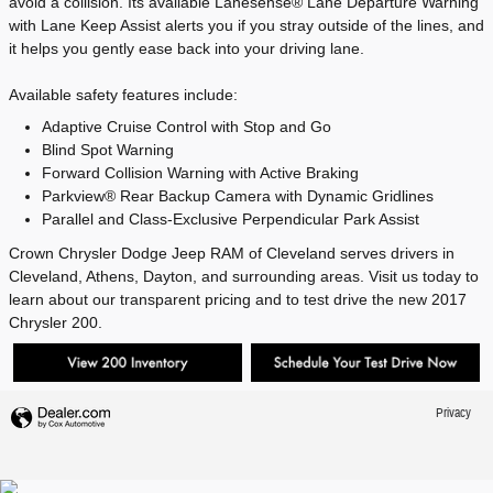
avoid a collision. Its available Lanesense® Lane Departure Warning
with Lane Keep Assist alerts you if you stray outside of the lines, and
it helps you gently ease back into your driving lane.
Available safety features include:
Adaptive Cruise Control with Stop and Go
Blind Spot Warning
Forward Collision Warning with Active Braking
Parkview® Rear Backup Camera with Dynamic Gridlines
Parallel and Class-Exclusive Perpendicular Park Assist
Crown Chrysler Dodge Jeep RAM of Cleveland serves drivers in
Cleveland, Athens, Dayton, and surrounding areas. Visit us today to
learn about our transparent pricing and to test drive the new 2017
Chrysler 200.
Privacy