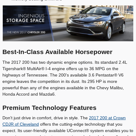
Best-In-Class Available Horsepower
The 2017 200 has two dynamic engine options. Its standard 2.4L
Tigershark® MultiAir® I-4 engine offers up to 36 MPG on the
highways of Tennessee. The 200's available 3.6 Pentastar® V6
engine leaves the competition in its dust. Its 295 HP is more
powerful than any of the engines available in the Chevy Malibu,
Honda Accord and Mazda6.
Premium Technology Features
Don't just drive in comfort, drive in style. The
2017 200 at Crown
CDJR of Cleveland
offers the cutting-edge technology that you
expect. Its user-friendly available UConnect® system enables you to