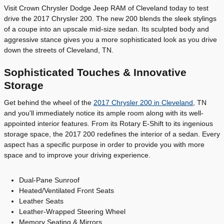
Visit Crown Chrysler Dodge Jeep RAM of Cleveland today to test
drive the 2017 Chrysler 200. The new 200 blends the sleek stylings
of a coupe into an upscale mid-size sedan. Its sculpted body and
aggressive stance gives you a more sophisticated look as you drive
down the streets of Cleveland, TN.
Sophisticated Touches & Innovative
Storage
Get behind the wheel of the
2017 Chrysler 200 in Cleveland
, TN
and you'll immediately notice its ample room along with its well-
appointed interior features. From its Rotary E-Shift to its ingenious
storage space, the 2017 200 redefines the interior of a sedan. Every
aspect has a specific purpose in order to provide you with more
space and to improve your driving experience.
Dual-Pane Sunroof
Heated/Ventilated Front Seats
Leather Seats
Leather-Wrapped Steering Wheel
Memory Seating & Mirrors