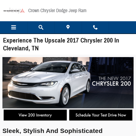
Skip to main content
Crown Chrysler Dodge Jeep Ram
Experience The Upscale 2017 Chrysler 200 In
Cleveland, TN
Sleek, Stylish And Sophisticated