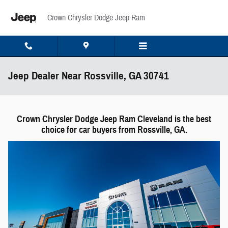
Skip to main content
Crown Chrysler Dodge Jeep Ram
Jeep Dealer Near Rossville, GA 30741
Crown Chrysler Dodge Jeep Ram Cleveland is the best
choice for car buyers from Rossville, GA.