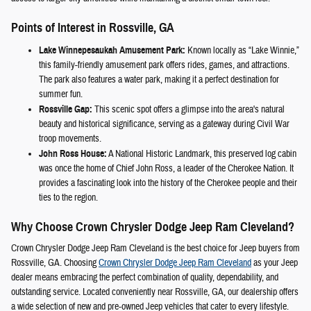
Points of Interest in Rossville, GA
Lake Winnepesaukah Amusement Park:
Known locally as “Lake Winnie,”
this family-friendly amusement park offers rides, games, and attractions.
The park also features a water park, making it a perfect destination for
summer fun.
Rossville Gap:
This scenic spot offers a glimpse into the area's natural
beauty and historical significance, serving as a gateway during Civil War
troop movements.
John Ross House:
A National Historic Landmark, this preserved log cabin
was once the home of Chief John Ross, a leader of the Cherokee Nation. It
provides a fascinating look into the history of the Cherokee people and their
ties to the region.
Why Choose Crown Chrysler Dodge Jeep Ram Cleveland?
Crown Chrysler Dodge Jeep Ram Cleveland is the best choice for Jeep buyers from
Rossville, GA. Choosing
Crown Chrysler Dodge Jeep Ram Cleveland
as your Jeep
dealer means embracing the perfect combination of quality, dependability, and
outstanding service. Located conveniently near Rossville, GA, our dealership offers
a wide selection of new and pre-owned Jeep vehicles that cater to every lifestyle.