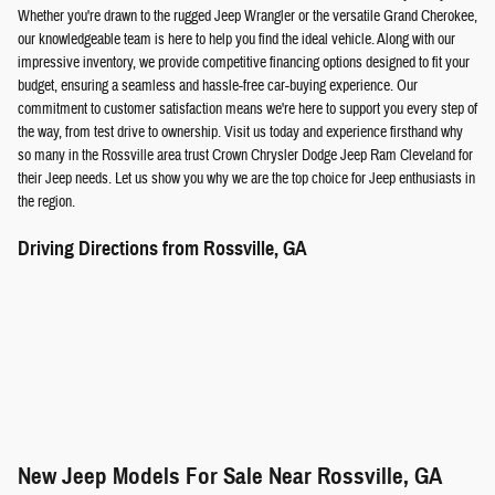
Whether you're drawn to the rugged Jeep Wrangler or the versatile Grand Cherokee,
our knowledgeable team is here to help you find the ideal vehicle. Along with our
impressive inventory, we provide competitive financing options designed to fit your
budget, ensuring a seamless and hassle-free car-buying experience. Our
commitment to customer satisfaction means we're here to support you every step of
the way, from test drive to ownership. Visit us today and experience firsthand why
so many in the Rossville area trust Crown Chrysler Dodge Jeep Ram Cleveland for
their Jeep needs. Let us show you why we are the top choice for Jeep enthusiasts in
the region.
Driving Directions from Rossville, GA
New Jeep Models For Sale Near Rossville, GA