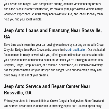
your needs and budget. With competitive pricing, detailed vehicle history reports,
and a focus on customer satisfaction, we make buying a pre-owned vehicle a truly
worry-free experience. Visit us today near Rossville, GA, and let our friendly team
help you find your ideal vehicle.
Jeep Auto Loans and Financing Near Rossville,
GA
Save time and streamline your car-buying experience by starting online with Crown
Chrysler Dodge Jeep Ram Cleveland's convenient
credit application
. Our dedicated
finance team is ready to work with you, offering competitive loan options tailored to
your specific needs and financial situation. Whether you're looking for a brand-new
Chrysler, Dodge, Jeep, or Ram, or a reliable used vehicle, our extensive inventory
has the perfect match for your lifestyle and budget. Visit our dealership today and
drive away in the car of your dreams.
Jeep Auto Service and Repair Center Near
Rossville, GA
Entrust your Jeep to the specialists at Crown Chrysler Dodge Jeep Ram Cleveland.
Our service department is dedicated to providing expert care tailored specifically