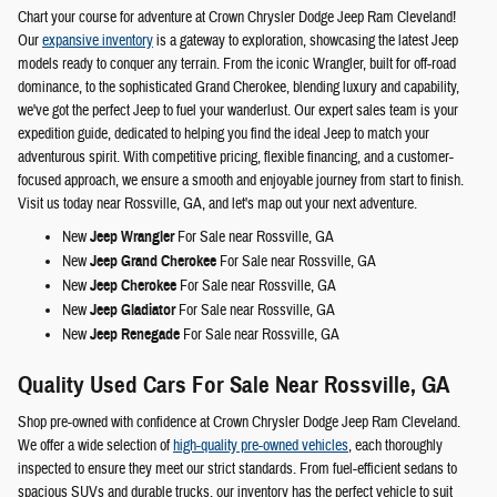
Chart your course for adventure at Crown Chrysler Dodge Jeep Ram Cleveland!
Our
expansive inventory
is a gateway to exploration, showcasing the latest Jeep
models ready to conquer any terrain. From the iconic Wrangler, built for off-road
dominance, to the sophisticated Grand Cherokee, blending luxury and capability,
we've got the perfect Jeep to fuel your wanderlust. Our expert sales team is your
expedition guide, dedicated to helping you find the ideal Jeep to match your
adventurous spirit. With competitive pricing, flexible financing, and a customer-
focused approach, we ensure a smooth and enjoyable journey from start to finish.
Visit us today near Rossville, GA, and let's map out your next adventure.
New
Jeep Wrangler
For Sale near Rossville, GA
New
Jeep Grand Cherokee
For Sale near Rossville, GA
New
Jeep Cherokee
For Sale near Rossville, GA
New
Jeep Gladiator
For Sale near Rossville, GA
New
Jeep Renegade
For Sale near Rossville, GA
Quality Used Cars For Sale Near Rossville, GA
Shop pre-owned with confidence at Crown Chrysler Dodge Jeep Ram Cleveland.
We offer a wide selection of
high-quality pre-owned vehicles
, each thoroughly
inspected to ensure they meet our strict standards. From fuel-efficient sedans to
spacious SUVs and durable trucks, our inventory has the perfect vehicle to suit