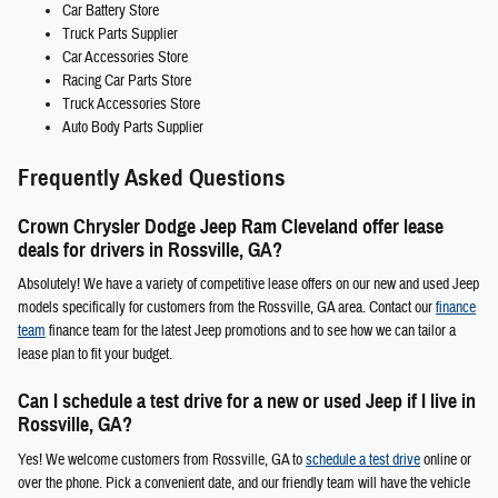
Car Battery Store
Truck Parts Supplier
Car Accessories Store
Racing Car Parts Store
Truck Accessories Store
Auto Body Parts Supplier
Frequently Asked Questions
Crown Chrysler Dodge Jeep Ram Cleveland offer lease
deals for drivers in Rossville, GA?
Absolutely! We have a variety of competitive lease offers on our new and used Jeep
models specifically for customers from the Rossville, GA area. Contact our
finance
team
finance team for the latest Jeep promotions and to see how we can tailor a
lease plan to fit your budget.
Can I schedule a test drive for a new or used Jeep if I live in
Rossville, GA?
Yes! We welcome customers from Rossville, GA to
schedule a test drive
online or
over the phone. Pick a convenient date, and our friendly team will have the vehicle