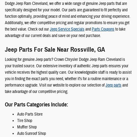
Dodge Jeep Ram Cleveland, we offer a wide range of genuine Jeep parts that are
specifically designed for your model. Our parts are guaranteed to fit perfectly and
function optimally, providing peace of mind and enhancing your driving experience.
Additionally, we offer competitive pricing and regular promotions to ensure you get
the best value. Check out our
Jeep Service Specials
and
Parts Coupons
to take
advantage of our current deals and save on your next purchase.
Jeep Parts For Sale Near Rossville, GA
Looking for genuine Jeep parts? Crown Chrysler Dodge Jeep Ram Cleveland is
your trusted source. Our extensive inventory of authentic Jeep parts ensures your
vehicle receives the highest quality care. Our knowledgeable staff is ready to assist
you in finding the exact parts you need, whether it's for a routine maintenance or a
performance upgrade. Visit our website to explore our selection of
Jeep parts
and
take advantage of our competitive pricing.
Our Parts Categories Include:
Auto Parts Store
Tire Shop
Muffler Shop
Auto Sunroof Shop