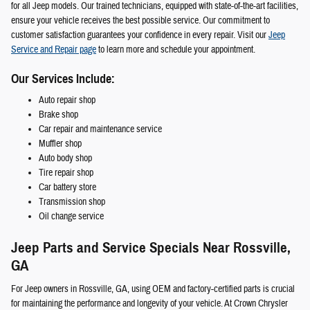
for all Jeep models. Our trained technicians, equipped with state-of-the-art facilities,
ensure your vehicle receives the best possible service. Our commitment to
customer satisfaction guarantees your confidence in every repair. Visit our
Jeep
Service and Repair page
to learn more and schedule your appointment.
Our Services Include:
Auto repair shop
Brake shop
Car repair and maintenance service
Muffler shop
Auto body shop
Tire repair shop
Car battery store
Transmission shop
Oil change service
Jeep Parts and Service Specials Near Rossville,
GA
For Jeep owners in Rossville, GA, using OEM and factory-certified parts is crucial
for maintaining the performance and longevity of your vehicle. At Crown Chrysler