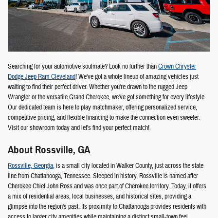
Searching for your automotive soulmate? Look no further than
Crown Chrysler
Dodge Jeep Ram Cleveland
! We've got a whole lineup of amazing vehicles just
waiting to find their perfect driver. Whether you're drawn to the rugged Jeep
Wrangler or the versatile Grand Cherokee, we've got something for every lifestyle.
Our dedicated team is here to play matchmaker, offering personalized service,
competitive pricing, and flexible financing to make the connection even sweeter.
Visit our showroom today and let's find your perfect match!
About Rossville, GA
Rossville, Georgia
, is a small city located in Walker County, just across the state
line from Chattanooga, Tennessee. Steeped in history, Rossville is named after
Cherokee Chief John Ross and was once part of Cherokee territory. Today, it offers
a mix of residential areas, local businesses, and historical sites, providing a
glimpse into the region's past. Its proximity to Chattanooga provides residents with
access to larger city amenities while maintaining a distinct small-town feel.