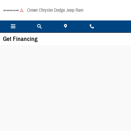
Skip to main content
Crown Chrysler Dodge Jeep Ram
Get Financing