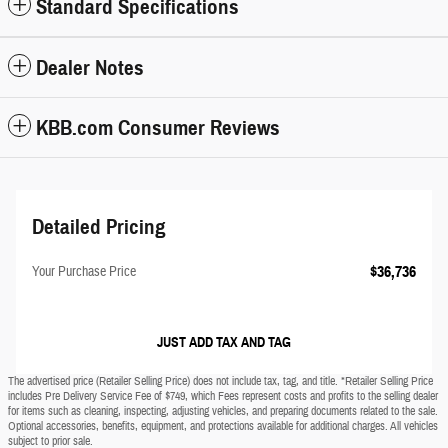
Standard Specifications
Dealer Notes
KBB.com Consumer Reviews
Detailed Pricing
$36,736
Your Purchase Price
JUST ADD TAX AND TAG
The advertised price (Retailer Selling Price) does not include tax, tag, and title. *Retailer Selling Price
includes Pre Delivery Service Fee of $749, which Fees represent costs and profits to the selling dealer
for items such as cleaning, inspecting, adjusting vehicles, and preparing documents related to the sale.
Optional accessories, benefits, equipment, and protections available for additional charges. All vehicles
subject to prior sale.