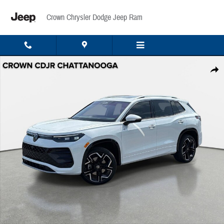
Skip to main content
Crown Chrysler Dodge Jeep Ram
Used 2025 Volkswagen Tiguan SEL R-Line 2.0T SEL R-Line 4MOTION Photo 1 of 36
Share