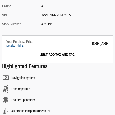
Engine
4
VIN
3VVLR7RM2SM021550
Stock Number
402619A
Your Purchase Price
$36,736
Detailed Pricing
JUST ADD TAX AND TAG
Highlighted Features
Navigation system
Lane departure
Leather upholstery
Automatic temperature control