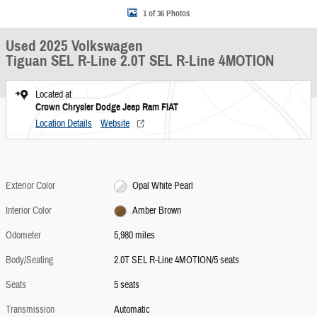
1 of 36 Photos
Used 2025 Volkswagen
Tiguan SEL R-Line 2.0T SEL R-Line 4MOTION
Located at
Crown Chrysler Dodge Jeep Ram FIAT
Location Details
Website
Exterior Color
Opal White Pearl
Interior Color
Amber Brown
Odometer
5,980 miles
Body/Seating
2.0T SEL R-Line 4MOTION/5 seats
Seats
5 seats
Transmission
Automatic