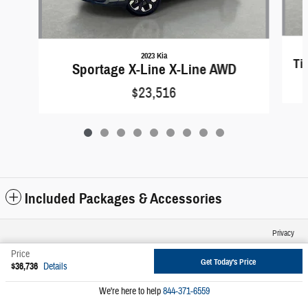
2023 Kia
Ti
Sportage X-Line X-Line AWD
$23,516
Included Packages & Accessories
Privacy
Price
Get Today's Price
$36,736
Details
We're here to help
844-371-6559