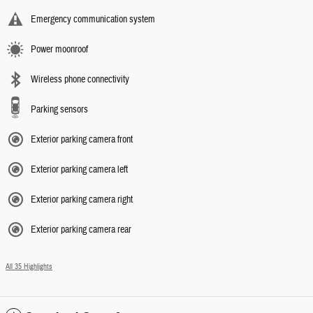
Emergency communication system
Power moonroof
Wireless phone connectivity
Parking sensors
Exterior parking camera front
Exterior parking camera left
Exterior parking camera right
Exterior parking camera rear
All 35 Highlights