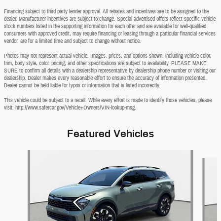
Financing subject to third party lender approval. All rebates and incentives are to be assigned to the
dealer. Manufacturer incentives are subject to change. Special advertised offers reflect specific vehicle
stock numbers listed in the supporting information for each offer and are available for well-qualified
consumers with approved credit, may require financing or leasing through a particular financial services
vendor, are for a limited time and subject to change without notice.
Photos may not represent actual vehicle. Images, prices, and options shown, including vehicle color,
trim, body style, color, pricing, and other specifications are subject to availability. PLEASE MAKE
SURE to confirm all details with a dealership representative by dealership phone number or visiting our
dealership. Dealer makes every reasonable effort to ensure the accuracy of information presented.
Dealer cannot be held liable for typos or information that is listed incorrectly.
This vehicle could be subject to a recall. While every effort is made to identify those vehicles, please
visit: http://www.safercar.gov/Vehicle+Owners/VIN-lookup-msg.
Featured Vehicles
Slide 1 of 9