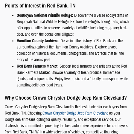
Points of Interest in Red Bank, TN
Sequoyah National Wildlife Refuge:
Discover the diverse ecosystems of
Sequoyah National Wildlife Refuge. Explore the refuge's hiking trails, which
offer opportunities to observe a variety of wildlife, including migratory birds,
deer, and even the occasional alligator.
Hamilton County Archives:
Delve into the history of Red Bank and the
surrounding region at the Hamilton County Archives. Explore a vast
collection of historical documents, photographs, and artifacts that tell the
story of the area's past.
Red Bank Farmers Market:
Support local farmers and artisans at the Red
Bank Farmers Market. Browse a variety of fresh produce, homemade
goods, and unique crafts. Enjoy live music and a friendly atmosphere while
sampling delicious local treats.
Why Choose Crown Chrysler Dodge Jeep Ram Cleveland?
Crown Chrysler Dodge Jeep Ram Cleveland is the best choice for car buyers from
Red Bank, TN. Choosing
Crown Chrysler Dodge Jeep Ram Cleveland
as your
Dodge dealer means opting for quality, reliability, and exceptional service. Our
dealership is committed to providing the best automotive experience for car buyers
from Red Bank, TN. With a wide selection of vehicles, competitive financing