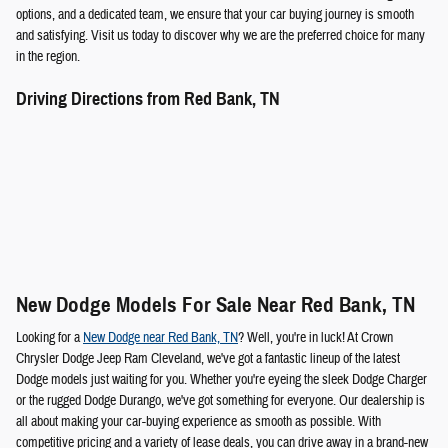
options, and a dedicated team, we ensure that your car buying journey is smooth
and satisfying. Visit us today to discover why we are the preferred choice for many
in the region.
Driving Directions from Red Bank, TN
New Dodge Models For Sale Near Red Bank, TN
Looking for a
New Dodge near Red Bank, TN
? Well, you're in luck! At Crown
Chrysler Dodge Jeep Ram Cleveland, we've got a fantastic lineup of the latest
Dodge models just waiting for you. Whether you're eyeing the sleek Dodge Charger
or the rugged Dodge Durango, we've got something for everyone. Our dealership is
all about making your car-buying experience as smooth as possible. With
competitive pricing and a variety of lease deals, you can drive away in a brand-new