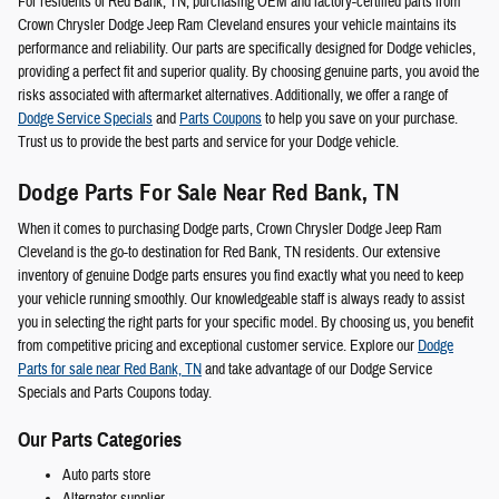
For residents of Red Bank, TN, purchasing OEM and factory-certified parts from
Crown Chrysler Dodge Jeep Ram Cleveland ensures your vehicle maintains its
performance and reliability. Our parts are specifically designed for Dodge vehicles,
providing a perfect fit and superior quality. By choosing genuine parts, you avoid the
risks associated with aftermarket alternatives. Additionally, we offer a range of
Dodge Service Specials
and
Parts Coupons
to help you save on your purchase.
Trust us to provide the best parts and service for your Dodge vehicle.
Dodge Parts For Sale Near Red Bank, TN
When it comes to purchasing Dodge parts, Crown Chrysler Dodge Jeep Ram
Cleveland is the go-to destination for Red Bank, TN residents. Our extensive
inventory of genuine Dodge parts ensures you find exactly what you need to keep
your vehicle running smoothly. Our knowledgeable staff is always ready to assist
you in selecting the right parts for your specific model. By choosing us, you benefit
from competitive pricing and exceptional customer service. Explore our
Dodge
Parts for sale near Red Bank, TN
and take advantage of our Dodge Service
Specials and Parts Coupons today.
Our Parts Categories
Auto parts store
Alternator supplier