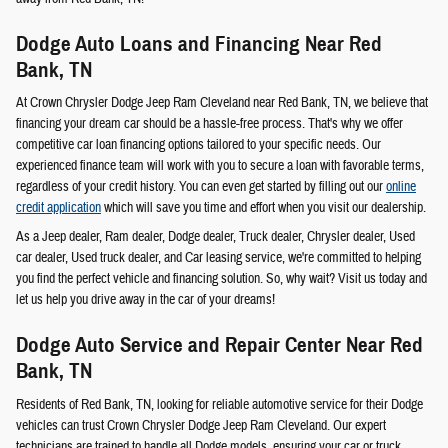
Dodge Auto Loans and Financing Near Red
Bank, TN
At Crown Chrysler Dodge Jeep Ram Cleveland near Red Bank, TN, we believe that
financing your dream car should be a hassle-free process. That's why we offer
competitive car loan financing options tailored to your specific needs. Our
experienced finance team will work with you to secure a loan with favorable terms,
regardless of your credit history. You can even get started by filling out our
online
credit application
which will save you time and effort when you visit our dealership.
As a Jeep dealer, Ram dealer, Dodge dealer, Truck dealer, Chrysler dealer, Used
car dealer, Used truck dealer, and Car leasing service, we're committed to helping
you find the perfect vehicle and financing solution. So, why wait? Visit us today and
let us help you drive away in the car of your dreams!
Dodge Auto Service and Repair Center Near Red
Bank, TN
Residents of Red Bank, TN, looking for reliable automotive service for their Dodge
vehicles can trust Crown Chrysler Dodge Jeep Ram Cleveland. Our expert
technicians are trained to handle all Dodge models, ensuring your car or truck