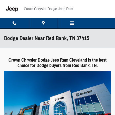
Skip to main content
Crown Chrysler Dodge Jeep Ram
Dodge Dealer Near Red Bank, TN 37415
Crown Chrysler Dodge Jeep Ram Cleveland is the best
choice for Dodge buyers from Red Bank, TN.