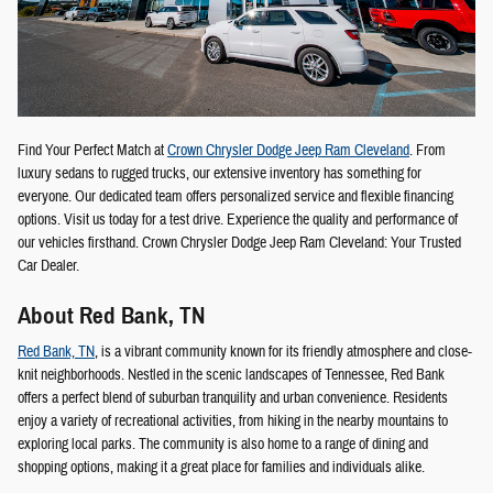
Find Your Perfect Match at
Crown Chrysler Dodge Jeep Ram Cleveland
. From
luxury sedans to rugged trucks, our extensive inventory has something for
everyone. Our dedicated team offers personalized service and flexible financing
options. Visit us today for a test drive. Experience the quality and performance of
our vehicles firsthand. Crown Chrysler Dodge Jeep Ram Cleveland: Your Trusted
Car Dealer.
About Red Bank, TN
Red Bank, TN
, is a vibrant community known for its friendly atmosphere and close-
knit neighborhoods. Nestled in the scenic landscapes of Tennessee, Red Bank
offers a perfect blend of suburban tranquility and urban convenience. Residents
enjoy a variety of recreational activities, from hiking in the nearby mountains to
exploring local parks. The community is also home to a range of dining and
shopping options, making it a great place for families and individuals alike.