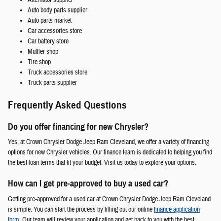
Auto body parts supplier
Auto parts market
Car accessories store
Car battery store
Muffler shop
Tire shop
Truck accessories store
Truck parts supplier
Frequently Asked Questions
Do you offer financing for new Chrysler?
Yes, at Crown Chrysler Dodge Jeep Ram Cleveland, we offer a variety of financing
options for new Chrysler vehicles. Our finance team is dedicated to helping you find
the best loan terms that fit your budget. Visit us today to explore your options.
How can I get pre-approved to buy a used car?
Getting pre-approved for a used car at Crown Chrysler Dodge Jeep Ram Cleveland
is simple. You can start the process by filling out our online
finance application
form
. Our team will review your application and get back to you with the best