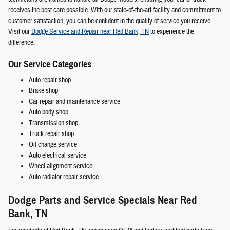
receives the best care possible. With our state-of-the-art facility and commitment to
customer satisfaction, you can be confident in the quality of service you receive.
Visit our
Dodge Service and Repair near Red Bank, TN
to experience the
difference.
Our Service Categories
Auto repair shop
Brake shop
Car repair and maintenance service
Auto body shop
Transmission shop
Truck repair shop
Oil change service
Auto electrical service
Wheel alignment service
Auto radiator repair service
Dodge Parts and Service Specials Near Red
Bank, TN