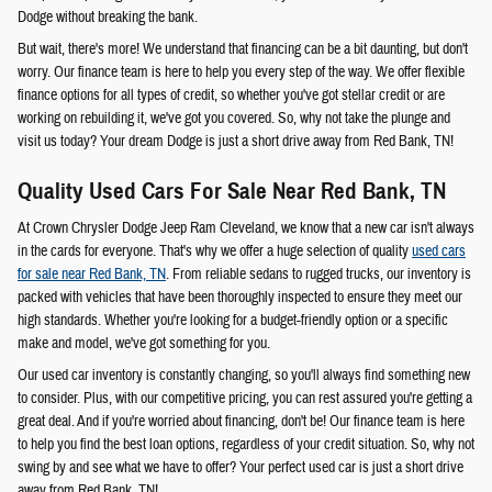
Dodge without breaking the bank.
But wait, there's more! We understand that financing can be a bit daunting, but don't
worry. Our finance team is here to help you every step of the way. We offer flexible
finance options for all types of credit, so whether you've got stellar credit or are
working on rebuilding it, we've got you covered. So, why not take the plunge and
visit us today? Your dream Dodge is just a short drive away from Red Bank, TN!
Quality Used Cars For Sale Near Red Bank, TN
At Crown Chrysler Dodge Jeep Ram Cleveland, we know that a new car isn't always
in the cards for everyone. That's why we offer a huge selection of quality
used cars
for sale near Red Bank, TN
. From reliable sedans to rugged trucks, our inventory is
packed with vehicles that have been thoroughly inspected to ensure they meet our
high standards. Whether you're looking for a budget-friendly option or a specific
make and model, we've got something for you.
Our used car inventory is constantly changing, so you'll always find something new
to consider. Plus, with our competitive pricing, you can rest assured you're getting a
great deal. And if you're worried about financing, don't be! Our finance team is here
to help you find the best loan options, regardless of your credit situation. So, why not
swing by and see what we have to offer? Your perfect used car is just a short drive
away from Red Bank, TN!