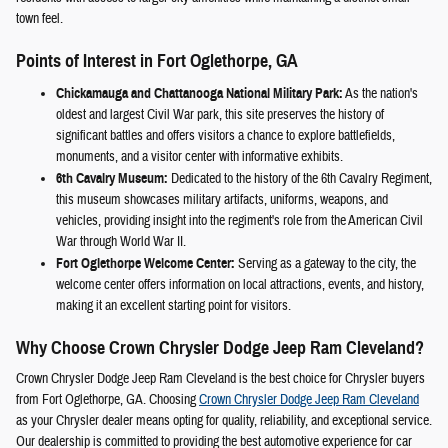
town feel.
Points of Interest in Fort Oglethorpe, GA
Chickamauga and Chattanooga National Military Park:
As the nation's
oldest and largest Civil War park, this site preserves the history of
significant battles and offers visitors a chance to explore battlefields,
monuments, and a visitor center with informative exhibits.
6th Cavalry Museum:
Dedicated to the history of the 6th Cavalry Regiment,
this museum showcases military artifacts, uniforms, weapons, and
vehicles, providing insight into the regiment's role from the American Civil
War through World War II.
Fort Oglethorpe Welcome Center:
Serving as a gateway to the city, the
welcome center offers information on local attractions, events, and history,
making it an excellent starting point for visitors.
Why Choose Crown Chrysler Dodge Jeep Ram Cleveland?
Crown Chrysler Dodge Jeep Ram Cleveland is the best choice for Chrysler buyers
from Fort Oglethorpe, GA. Choosing
Crown Chrysler Dodge Jeep Ram Cleveland
as your Chrysler dealer means opting for quality, reliability, and exceptional service.
Our dealership is committed to providing the best automotive experience for car