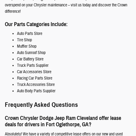
overspend on your Chrysler maintenance – visit us today and discover the Crown
difference!
Our Parts Categories Include:
Auto Parts Store
Tire Shop
Muffler Shop
Auto Sunroof Shop
Car Battery Store
Truck Parts Supplier
Car Accessories Store
Racing Car Parts Store
Truck Accessories Store
Auto Body Parts Supplier
Frequently Asked Questions
Crown Chrysler Dodge Jeep Ram Cleveland offer lease
deals for drivers in Fort Oglethorpe, GA?
Absolutely! We have a variety of competitive lease offers on our new and used