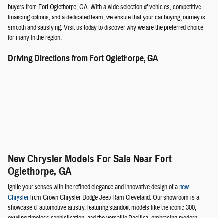
buyers from Fort Oglethorpe, GA. With a wide selection of vehicles, competitive
financing options, and a dedicated team, we ensure that your car buying journey is
smooth and satisfying. Visit us today to discover why we are the preferred choice
for many in the region.
Driving Directions from Fort Oglethorpe, GA
New Chrysler Models For Sale Near Fort
Oglethorpe, GA
Ignite your senses with the refined elegance and innovative design of a
new
Chrysler
from Crown Chrysler Dodge Jeep Ram Cleveland. Our showroom is a
showcase of automotive artistry, featuring standout models like the iconic 300,