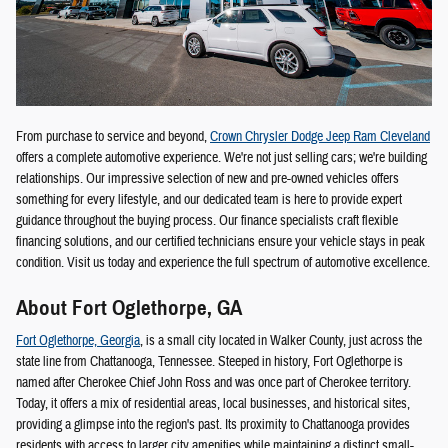
From purchase to service and beyond,
Crown Chrysler Dodge Jeep Ram Cleveland
offers a complete automotive experience. We're not just selling cars; we're building
relationships. Our impressive selection of new and pre-owned vehicles offers
something for every lifestyle, and our dedicated team is here to provide expert
guidance throughout the buying process. Our finance specialists craft flexible
financing solutions, and our certified technicians ensure your vehicle stays in peak
condition. Visit us today and experience the full spectrum of automotive excellence.
About Fort Oglethorpe, GA
Fort Oglethorpe, Georgia
, is a small city located in Walker County, just across the
state line from Chattanooga, Tennessee. Steeped in history, Fort Oglethorpe is
named after Cherokee Chief John Ross and was once part of Cherokee territory.
Today, it offers a mix of residential areas, local businesses, and historical sites,
providing a glimpse into the region's past. Its proximity to Chattanooga provides
residents with access to larger city amenities while maintaining a distinct small-