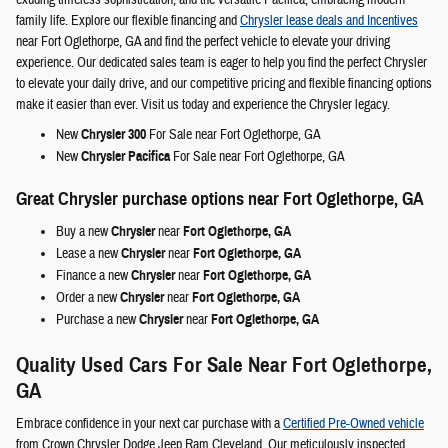
exuding timeless sophistication, and the versatile Pacifica, embracing modern
family life. Explore our flexible financing and
Chrysler lease deals and Incentives
near Fort Oglethorpe, GA and find the perfect vehicle to elevate your driving
experience. Our dedicated sales team is eager to help you find the perfect Chrysler
to elevate your daily drive, and our competitive pricing and flexible financing options
make it easier than ever. Visit us today and experience the Chrysler legacy.
New
Chrysler 300
For Sale near Fort Oglethorpe, GA
New
Chrysler Pacifica
For Sale near Fort Oglethorpe, GA
Great Chrysler purchase options near Fort Oglethorpe, GA
Buy a new
Chrysler
near
Fort Oglethorpe, GA
Lease a new
Chrysler
near
Fort Oglethorpe, GA
Finance a new
Chrysler
near
Fort Oglethorpe, GA
Order a new
Chrysler
near
Fort Oglethorpe, GA
Purchase a new
Chrysler
near
Fort Oglethorpe, GA
Quality Used Cars For Sale Near Fort Oglethorpe,
GA
Embrace confidence in your next car purchase with a
Certified Pre-Owned vehicle
from Crown Chrysler Dodge Jeep Ram Cleveland. Our meticulously inspected