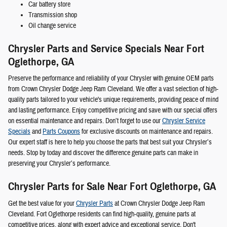
Car battery store
Transmission shop
Oil change service
Chrysler Parts and Service Specials Near Fort
Oglethorpe, GA
Preserve the performance and reliability of your Chrysler with genuine OEM parts
from Crown Chrysler Dodge Jeep Ram Cleveland. We offer a vast selection of high-
quality parts tailored to your vehicle's unique requirements, providing peace of mind
and lasting performance. Enjoy competitive pricing and save with our special offers
on essential maintenance and repairs. Don’t forget to use our
Chrysler Service
Specials
and
Parts Coupons
for exclusive discounts on maintenance and repairs.
Our expert staff is here to help you choose the parts that best suit your Chrysler’s
needs. Stop by today and discover the difference genuine parts can make in
preserving your Chrysler’s performance.
Chrysler Parts for Sale Near Fort Oglethorpe, GA
Get the best value for your
Chrysler Parts
at Crown Chrysler Dodge Jeep Ram
Cleveland. Fort Oglethorpe residents can find high-quality, genuine parts at
competitive prices, along with expert advice and exceptional service. Don't