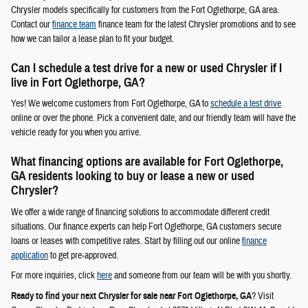
Chrysler models specifically for customers from the Fort Oglethorpe, GA area.
Contact our
finance team
finance team for the latest Chrysler promotions and to see
how we can tailor a lease plan to fit your budget.
Can I schedule a test drive for a new or used Chrysler if I
live in Fort Oglethorpe, GA?
Yes! We welcome customers from Fort Oglethorpe, GA to
schedule a test drive
online or over the phone. Pick a convenient date, and our friendly team will have the
vehicle ready for you when you arrive.
What financing options are available for Fort Oglethorpe,
GA residents looking to buy or lease a new or used
Chrysler?
We offer a wide range of financing solutions to accommodate different credit
situations. Our finance experts can help Fort Oglethorpe, GA customers secure
loans or leases with competitive rates. Start by filling out our online
finance
application
to get pre-approved.
For more inquiries, click
here
and someone from our team will be with you shortly.
Ready to find your next Chrysler for sale near Fort Oglethorpe, GA
? Visit