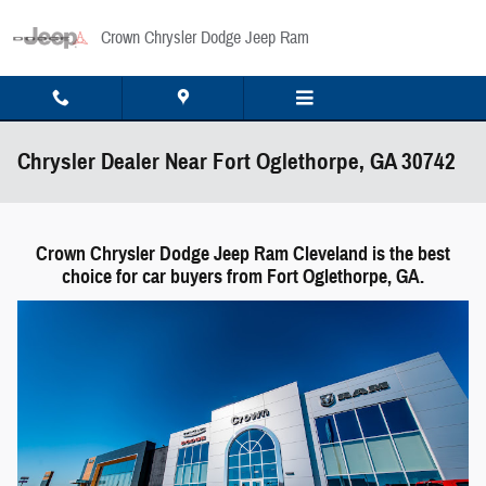
Skip to main content
Crown Chrysler Dodge Jeep Ram
Chrysler Dealer Near Fort Oglethorpe, GA 30742
Crown Chrysler Dodge Jeep Ram Cleveland is the best
choice for car buyers from Fort Oglethorpe, GA.