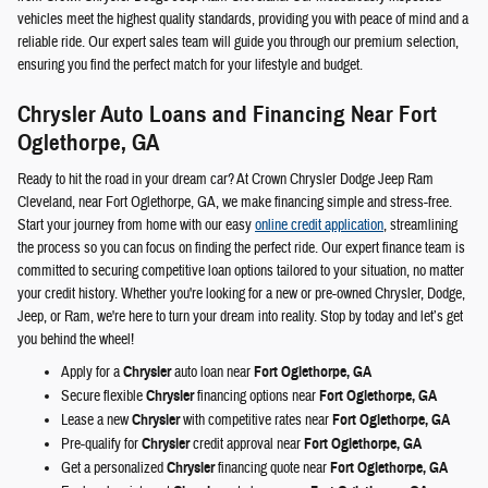
vehicles meet the highest quality standards, providing you with peace of mind and a
reliable ride. Our expert sales team will guide you through our premium selection,
ensuring you find the perfect match for your lifestyle and budget.
Chrysler Auto Loans and Financing Near Fort
Oglethorpe, GA
Ready to hit the road in your dream car? At Crown Chrysler Dodge Jeep Ram
Cleveland, near Fort Oglethorpe, GA, we make financing simple and stress-free.
Start your journey from home with our easy
online credit application
, streamlining
the process so you can focus on finding the perfect ride. Our expert finance team is
committed to securing competitive loan options tailored to your situation, no matter
your credit history. Whether you're looking for a new or pre-owned Chrysler, Dodge,
Jeep, or Ram, we're here to turn your dream into reality. Stop by today and let’s get
you behind the wheel!
Apply for a
Chrysler
auto loan near
Fort Oglethorpe, GA
Secure flexible
Chrysler
financing options near
Fort Oglethorpe, GA
Lease a new
Chrysler
with competitive rates near
Fort Oglethorpe, GA
Pre-qualify for
Chrysler
credit approval near
Fort Oglethorpe, GA
Get a personalized
Chrysler
financing quote near
Fort Oglethorpe, GA