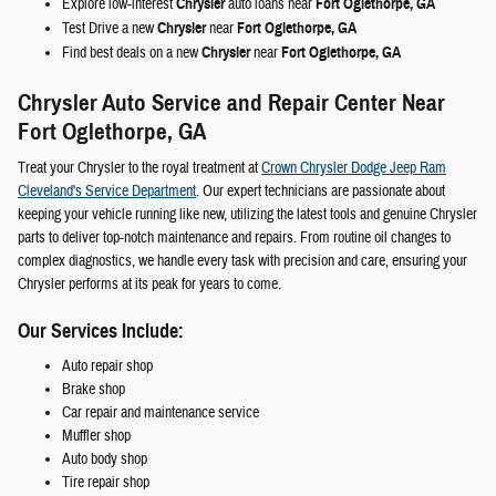
Explore low-interest
Chrysler
auto loans near
Fort Oglethorpe, GA
Test Drive a new
Chrysler
near
Fort Oglethorpe, GA
Find best deals on a new
Chrysler
near
Fort Oglethorpe, GA
Chrysler Auto Service and Repair Center Near
Fort Oglethorpe, GA
Treat your Chrysler to the royal treatment at
Crown Chrysler Dodge Jeep Ram
Cleveland's Service Department
. Our expert technicians are passionate about
keeping your vehicle running like new, utilizing the latest tools and genuine Chrysler
parts to deliver top-notch maintenance and repairs. From routine oil changes to
complex diagnostics, we handle every task with precision and care, ensuring your
Chrysler performs at its peak for years to come.
Our Services Include:
Auto repair shop
Brake shop
Car repair and maintenance service
Muffler shop
Auto body shop
Tire repair shop