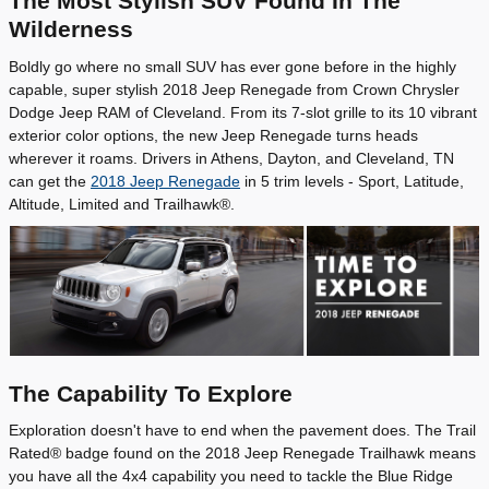
The Most Stylish SUV Found In The
Wilderness
Boldly go where no small SUV has ever gone before in the highly
capable, super stylish 2018 Jeep Renegade from Crown Chrysler
Dodge Jeep RAM of Cleveland. From its 7-slot grille to its 10 vibrant
exterior color options, the new Jeep Renegade turns heads
wherever it roams. Drivers in Athens, Dayton, and Cleveland, TN
can get the
2018 Jeep Renegade
in 5 trim levels - Sport, Latitude,
Altitude, Limited and Trailhawk®.
The Capability To Explore
Exploration doesn't have to end when the pavement does. The Trail
Rated® badge found on the 2018 Jeep Renegade Trailhawk means
you have all the 4x4 capability you need to tackle the Blue Ridge