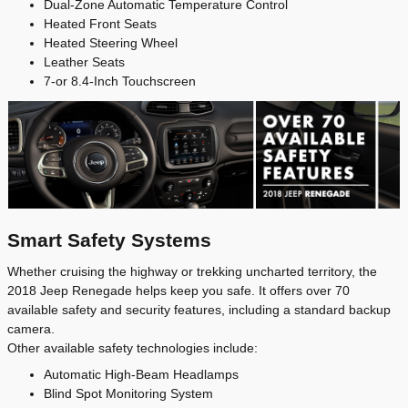
Dual-Zone Automatic Temperature Control
Heated Front Seats
Heated Steering Wheel
Leather Seats
7-or 8.4-Inch Touchscreen
Smart Safety Systems
Whether cruising the highway or trekking uncharted territory, the
2018 Jeep Renegade helps keep you safe. It offers over 70
available safety and security features, including a standard backup
camera.
Other available safety technologies include:
Automatic High-Beam Headlamps
Blind Spot Monitoring System