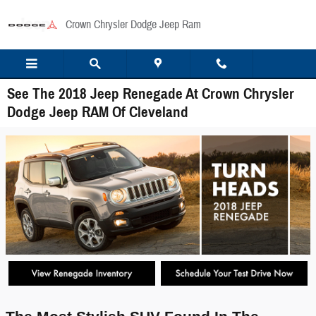
Skip to main content
Crown Chrysler Dodge Jeep Ram
See The 2018 Jeep Renegade At Crown Chrysler
Dodge Jeep RAM Of Cleveland