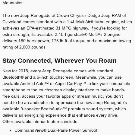
Mountains.
The new Jeep Renegade at Crown Chrysler Dodge Jeep RAM of
Cleveland comes standard with a 1.4L MultiAir® turbo engine, which
achieves an EPA-estimated 31 MPG highway. If you're looking for
extra strength, its available 2.4L Tigershark® MultiAir 2 engine
delivers 180 horsepower, 175 lb-ft of torque and a maximum towing
rating of 2,000 pounds.
Stay Connected, Wherever You Roam
New for 2018, every Jeep Renegade comes with standard
Bluetooth® and a 5-inch touchscreen. Meanwhile, you can use
available Android Auto™ or Apple CarPlay™ to link your compatible
smartphone to the touchscreen display interface to make hands-
free calls, access your favorite apps or stream music. You don't
need to be an audiophile to appreciate the new Jeep Renegade's
available 9-speaker BeatsAudio™ premium sound system, which
delivers an energizing experience that enhances every drive.
Other available interior features include:
CommandView® Dual-Pane Power Sunroof