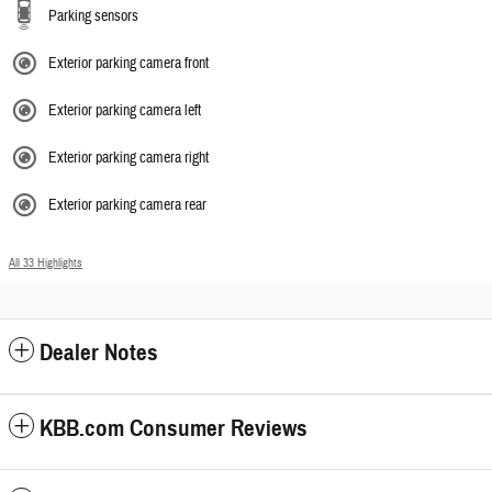
Parking sensors
Exterior parking camera front
Exterior parking camera left
Exterior parking camera right
Exterior parking camera rear
All 33 Highlights
Dealer Notes
KBB.com Consumer Reviews