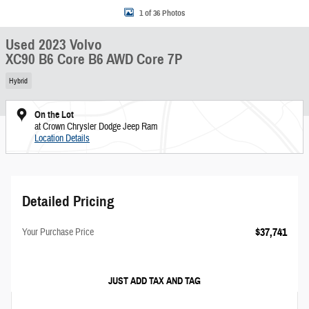
1 of 36 Photos
Used 2023 Volvo
XC90 B6 Core B6 AWD Core 7P
Hybrid
On the Lot
at Crown Chrysler Dodge Jeep Ram
Location Details
Detailed Pricing
$37,741
Your Purchase Price
JUST ADD TAX AND TAG