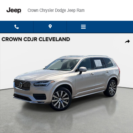
Skip to main content
Crown Chrysler Dodge Jeep Ram
Used 2023 Volvo XC90 B6 Core B6 AWD Core 7P Photo 1 of 36
Share