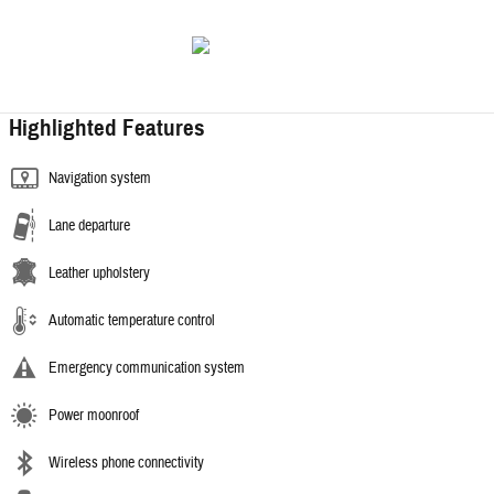
Highlighted Features
Navigation system
Lane departure
Leather upholstery
Automatic temperature control
Emergency communication system
Power moonroof
Wireless phone connectivity