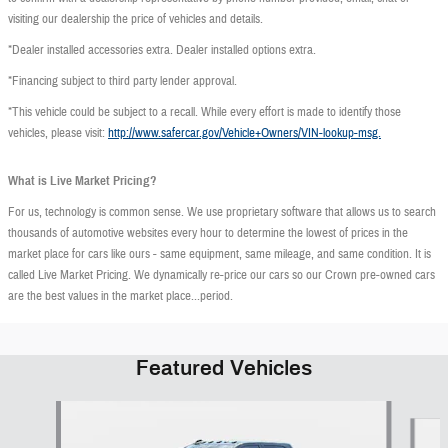
visiting our dealership the price of vehicles and details.
*Dealer installed accessories extra. Dealer installed options extra.
*Financing subject to third party lender approval.
*This vehicle could be subject to a recall. While every effort is made to identify those
vehicles, please visit:
http://www.safercar.gov/Vehicle+Owners/VIN-lookup-msg.
What is Live Market Pricing?
For us, technology is common sense. We use proprietary software that allows us to search
thousands of automotive websites every hour to determine the lowest of prices in the
market place for cars like ours - same equipment, same mileage, and same condition. It is
called Live Market Pricing. We dynamically re-price our cars so our Crown pre-owned cars
are the best values in the market place...period.
Featured Vehicles
Slide 1 of 9