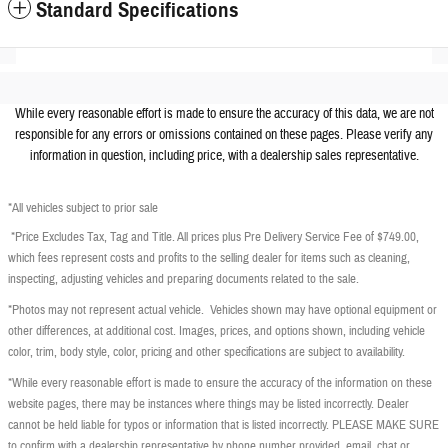
Standard Specifications
While every reasonable effort is made to ensure the accuracy of this data, we are not
responsible for any errors or omissions contained on these pages. Please verify any
information in question, including price, with a dealership sales representative.
*All vehicles subject to prior sale
*Price Excludes Tax, Tag and Title. All prices plus Pre Delivery Service Fee of $749.00,
which fees represent costs and profits to the selling dealer for items such as cleaning,
inspecting, adjusting vehicles and preparing documents related to the sale.
*Photos may not represent actual vehicle. Vehicles shown may have optional equipment or
other differences, at additional cost. Images, prices, and options shown, including vehicle
color, trim, body style, color, pricing and other specifications are subject to availability.
*While every reasonable effort is made to ensure the accuracy of the information on these
website pages, there may be instances where things may be listed incorrectly. Dealer
cannot be held liable for typos or information that is listed incorrectly. PLEASE MAKE SURE
to confirm with a dealership representative by phone number provided, email, chat or