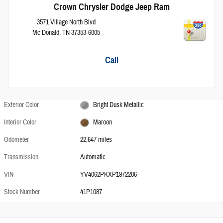
Crown Chrysler Dodge Jeep Ram
3571 Village North Blvd
Mc Donald
,
TN
37353-6005
Call
Exterior Color
Bright Dusk Metallic
Interior Color
Maroon
Odometer
22,647 miles
Transmission
Automatic
VIN
YV4062PKXP1972286
Stock Number
41P1087