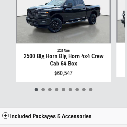
2025 Ram
2500 Big Horn Big Horn 4x4 Crew
Cab 64 Box
$60,547
Included Packages & Accessories