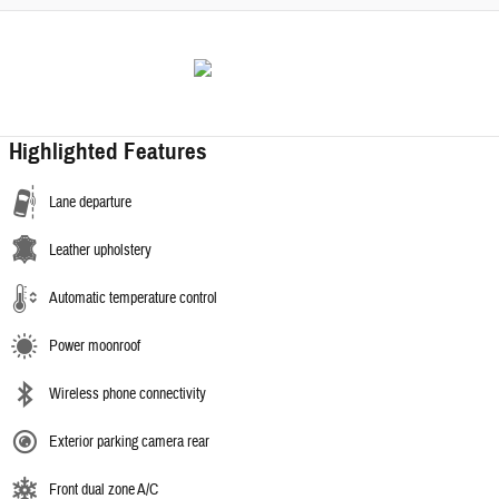
Highlighted Features
Lane departure
Leather upholstery
Automatic temperature control
Power moonroof
Wireless phone connectivity
Exterior parking camera rear
Front dual zone A/C