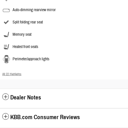
Auto-dimming rearview mirror
Split folding rear seat
Memory seat
Heated front seats
Perimeter/approach lights
All 22 Highlights
Dealer Notes
KBB.com Consumer Reviews