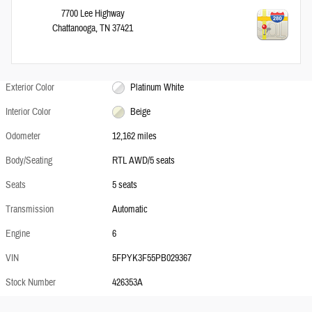
7700 Lee Highway
Chattanooga
,
TN
37421
Exterior Color
Platinum White
Interior Color
Beige
Odometer
12,162 miles
Body/Seating
RTL AWD/5 seats
Seats
5 seats
Transmission
Automatic
Engine
6
VIN
5FPYK3F55PB029367
Stock Number
426353A