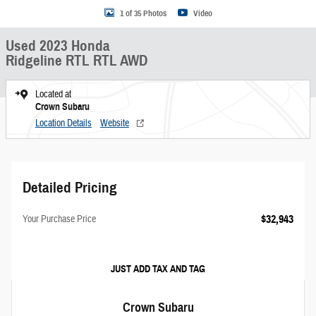
1 of 35 Photos
Video
Used 2023 Honda
Ridgeline RTL RTL AWD
Located at
Crown Subaru
Location Details
Website
Detailed Pricing
$32,943
Your Purchase Price
JUST ADD TAX AND TAG
Crown Subaru