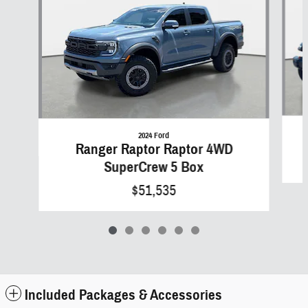
2024 Ford
Ranger Raptor Raptor 4WD
SuperCrew 5 Box
$51,535
Included Packages & Accessories