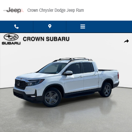
Skip to main content
Crown Chrysler Dodge Jeep Ram
Used 2023 Honda Ridgeline RTL RTL AWD Photo 1 of 35
Share