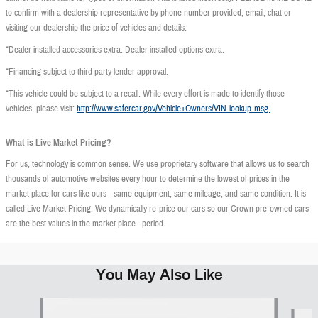
to confirm with a dealership representative by phone number provided, email, chat or
visiting our dealership the price of vehicles and details.
*Dealer installed accessories extra. Dealer installed options extra.
*Financing subject to third party lender approval.
*This vehicle could be subject to a recall. While every effort is made to identify those
vehicles, please visit:
http://www.safercar.gov/Vehicle+Owners/VIN-lookup-msg.
What is Live Market Pricing?
For us, technology is common sense. We use proprietary software that allows us to search
thousands of automotive websites every hour to determine the lowest of prices in the
market place for cars like ours - same equipment, same mileage, and same condition. It is
called Live Market Pricing. We dynamically re-price our cars so our Crown pre-owned cars
are the best values in the market place...period.
You May Also Like
Slide 1 of 6