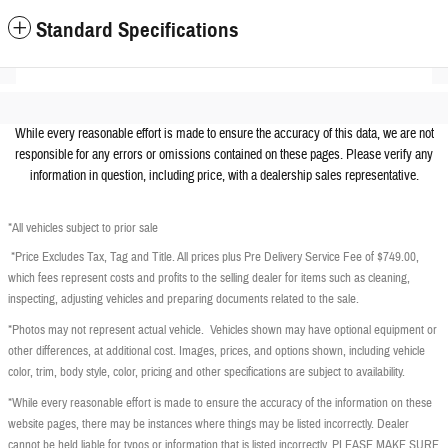
Standard Specifications
While every reasonable effort is made to ensure the accuracy of this data, we are not
responsible for any errors or omissions contained on these pages. Please verify any
information in question, including price, with a dealership sales representative.
*All vehicles subject to prior sale
*Price Excludes Tax, Tag and Title. All prices plus Pre Delivery Service Fee of $749.00,
which fees represent costs and profits to the selling dealer for items such as cleaning,
inspecting, adjusting vehicles and preparing documents related to the sale.
*Photos may not represent actual vehicle. Vehicles shown may have optional equipment or
other differences, at additional cost. Images, prices, and options shown, including vehicle
color, trim, body style, color, pricing and other specifications are subject to availability.
*While every reasonable effort is made to ensure the accuracy of the information on these
website pages, there may be instances where things may be listed incorrectly. Dealer
cannot be held liable for typos or information that is listed incorrectly. PLEASE MAKE SURE