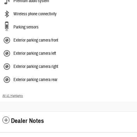
Premium audio system
Wireless phone connectivity
Parking sensors
Exterior parking camera front
Exterior parking camera left
Exterior parking camera right
Exterior parking camera rear
All 41 Highlights
Dealer Notes