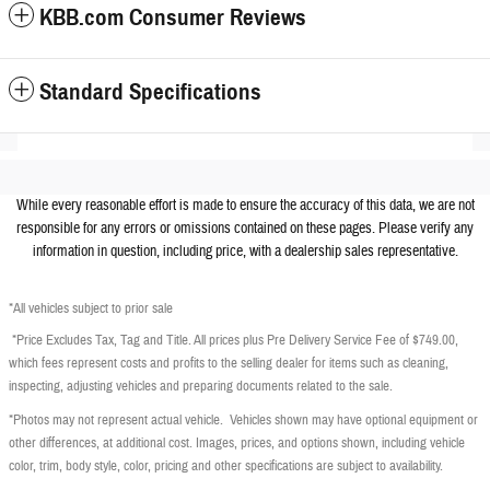
KBB.com Consumer Reviews
Standard Specifications
While every reasonable effort is made to ensure the accuracy of this data, we are not
responsible for any errors or omissions contained on these pages. Please verify any
information in question, including price, with a dealership sales representative.
*All vehicles subject to prior sale
*Price Excludes Tax, Tag and Title. All prices plus Pre Delivery Service Fee of $749.00,
which fees represent costs and profits to the selling dealer for items such as cleaning,
inspecting, adjusting vehicles and preparing documents related to the sale.
*Photos may not represent actual vehicle. Vehicles shown may have optional equipment or
other differences, at additional cost. Images, prices, and options shown, including vehicle
color, trim, body style, color, pricing and other specifications are subject to availability.