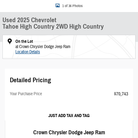
1 of 36 Photos
Used 2025 Chevrolet
Tahoe High Country 2WD High Country
On the Lot
at Crown Chrysler Dodge Jeep Ram
Location Details
Detailed Pricing
$70,743
Your Purchase Price
JUST ADD TAX AND TAG
Crown Chrysler Dodge Jeep Ram