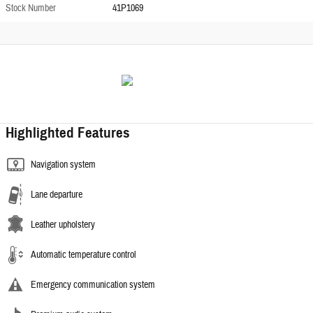
Stock Number
41P1069
Highlighted Features
Navigation system
Lane departure
Leather upholstery
Automatic temperature control
Emergency communication system