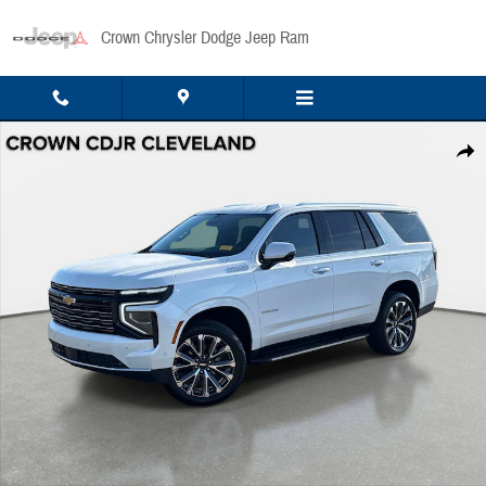
Skip to main content
Crown Chrysler Dodge Jeep Ram
Used 2025 Chevrolet Tahoe High Country 2WD High Country Photo 1 of 36
Share