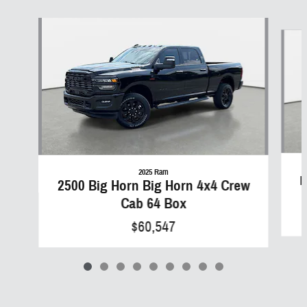
Slide 1 of 9
2025 Ram
B
2500 Big Horn Big Horn 4x4 Crew
Cab 64 Box
$60,547