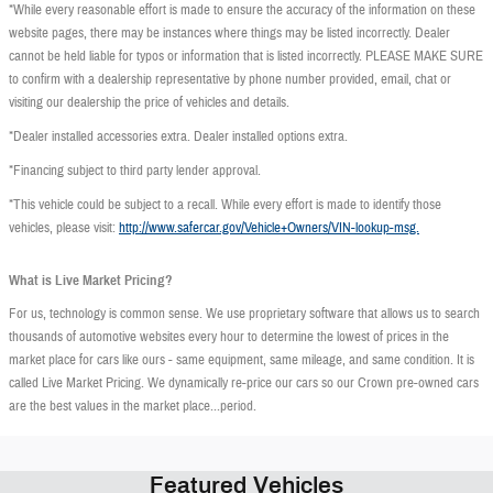
*While every reasonable effort is made to ensure the accuracy of the information on these
website pages, there may be instances where things may be listed incorrectly. Dealer
cannot be held liable for typos or information that is listed incorrectly. PLEASE MAKE SURE
to confirm with a dealership representative by phone number provided, email, chat or
visiting our dealership the price of vehicles and details.
*Dealer installed accessories extra. Dealer installed options extra.
*Financing subject to third party lender approval.
*This vehicle could be subject to a recall. While every effort is made to identify those
vehicles, please visit:
http://www.safercar.gov/Vehicle+Owners/VIN-lookup-msg.
What is Live Market Pricing?
For us, technology is common sense. We use proprietary software that allows us to search
thousands of automotive websites every hour to determine the lowest of prices in the
market place for cars like ours - same equipment, same mileage, and same condition. It is
called Live Market Pricing. We dynamically re-price our cars so our Crown pre-owned cars
are the best values in the market place...period.
Featured Vehicles