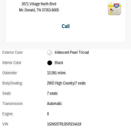
3571 Village North Blvd
Mc Donald
,
TN
37353-6005
Call
Exterior Color
Iridescent Pearl Tricoat
Interior Color
Black
Odometer
12,091 miles
Body/Seating
2WD High Country/7 seats
Seats
7 seats
Transmission
Automatic
Engine
8
VIN
1GNS5TRL0SR214419