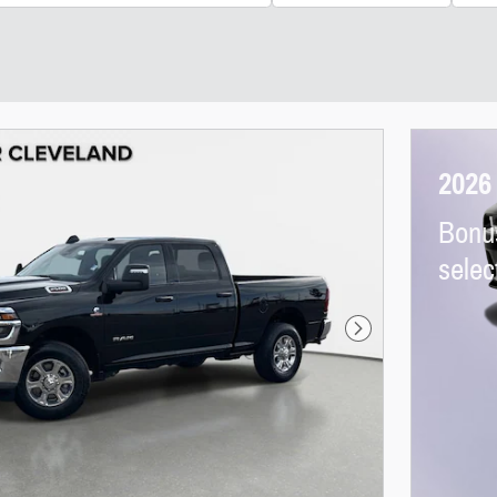
2026
Bonu
sele
Next Photo