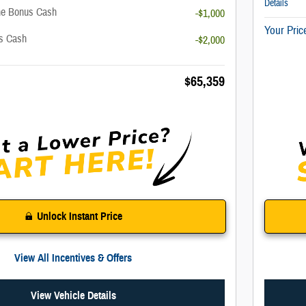
Details
ne Bonus Cash
-$1,000
Your Pric
us Cash
-$2,000
$65,359
Unlock Instant Price
View All Incentives & Offers
View Vehicle Details