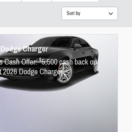
Sort by
 Dodge Charger
$
s Cash Offer:
5,500 cash back on
ct 2026 Dodge Charger