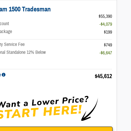
Ram 1500 Tradesman
$55,390
scount
-$4,079
ackage
$199
ry Service Fee
$749
onal Standalone 12% Below
-$6,647
e
$45,612