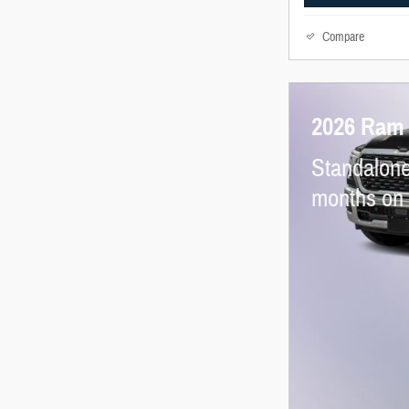
Compare
2026 Ram
Standalone
months on