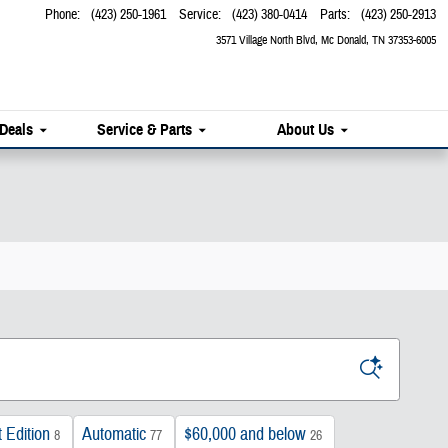
Phone
:
(423) 250-1961
Service
:
(423) 380-0414
Parts
:
(423) 250-2913
3571 Village North Blvd
Mc Donald
,
TN
37353-6005
 Deals
Service & Parts
About Us
 Edition
Automatic
$60,000 and below
8
77
26