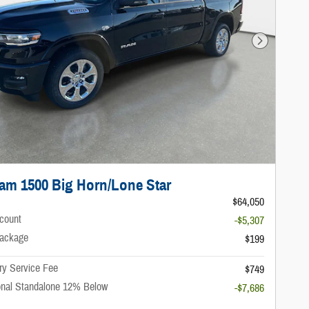
Next Photo
am 1500 Big Horn/Lone Star
$64,050
scount
-$5,307
ackage
$199
ry Service Fee
$749
onal Standalone 12% Below
-$7,686