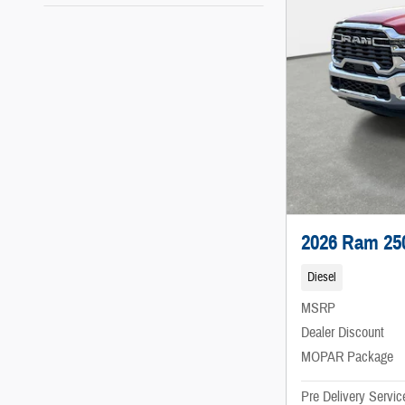
2026 Ram 25
Diesel
MSRP
Dealer Discount
MOPAR Package
Pre Delivery Servic