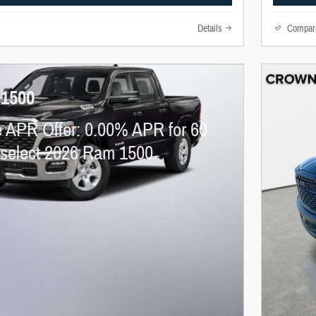
Details
Compar
 1500
 APR Offer: 0.00% APR for 60
 select 2026 Ram 1500