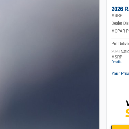
2026 
MSRP
Dealer Di
MOPAR P
Pre Delive
2026 Nati
MSRP
Details
Your Pric