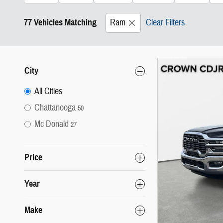
77 Vehicles Matching
Ram
Clear Filters
City
All Cities
Chattanooga
50
Mc Donald
27
Price
Year
Make