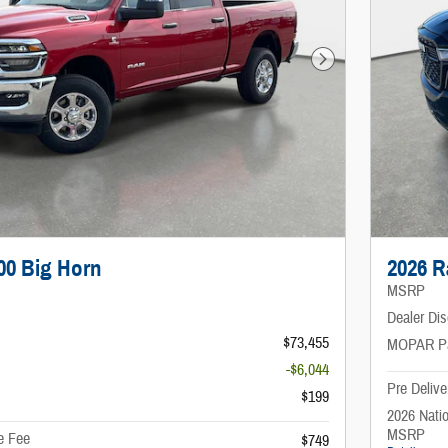
Next Photo
00 Big Horn
2026 R
MSRP
Dealer Di
$73,455
MOPAR P
-$6,044
Pre Delive
$199
2026 Nati
MSRP
e Fee
$749