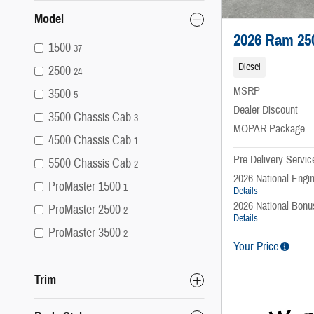
Model
2026 Ram 25
1500
37
Diesel
2500
24
MSRP
3500
5
Dealer Discount
3500 Chassis Cab
3
MOPAR Package
4500 Chassis Cab
1
Pre Delivery Servic
5500 Chassis Cab
2
2026 National Engi
ProMaster 1500
1
Details
2026 National Bon
ProMaster 2500
2
Details
ProMaster 3500
2
Your Price
Trim