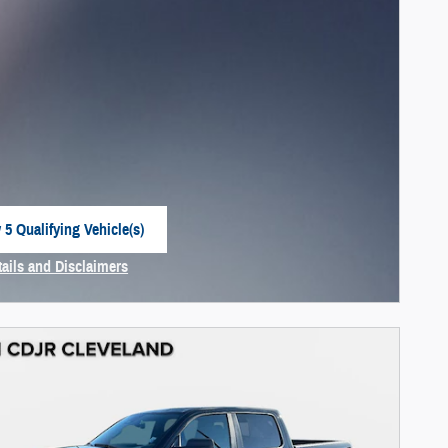
 5 Qualifying Vehicle(s)
 in same tab
tails and Disclaimers
centive Modal