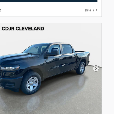
e
Details
Next Photo