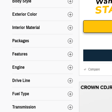
Body Style
Exterior Color
Interior Material
Packages
Features
Engine
Compare
Drive Line
Fuel Type
Transmission