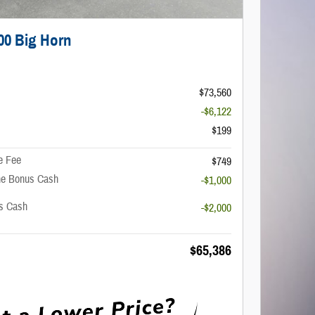
00 Big Horn
$73,560
-$6,122
$199
e Fee
$749
ne Bonus Cash
-$1,000
us Cash
-$2,000
$65,386