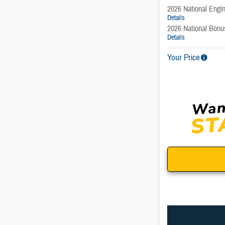
2026 National Engi
Details
2026 National Bon
Details
Your Price