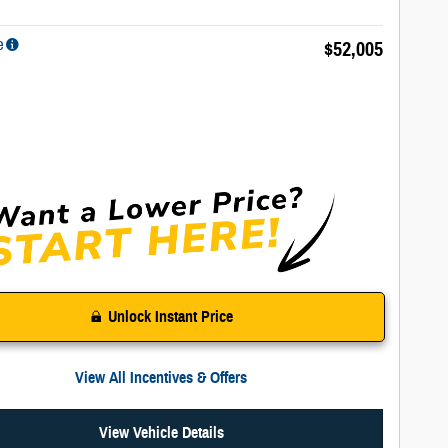
e
$52,005
Unlock Instant Price
View All Incentives & Offers
View Vehicle Details