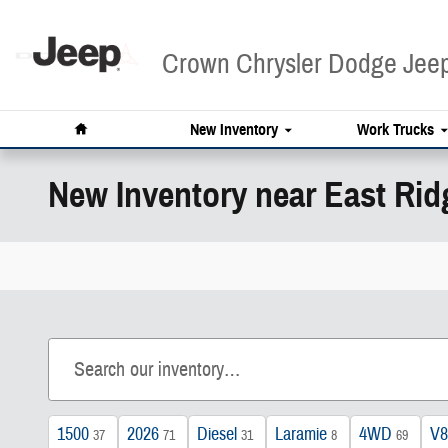
Skip to main content
Crown Chrysler Dodge Je
Home
New Inventory
Work Trucks
New Inventory near East Rid
1500
2026
Diesel
Laramie
4WD
V8
37
71
31
8
69