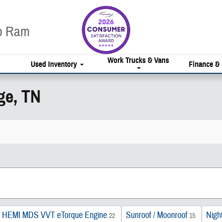
ep Ram
Work Trucks & Vans
Used Inventory
Finance &
ge, TN
 HEMI MDS VVT eTorque Engine
Sunroof / Moonroof
Night
22
15