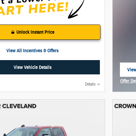
Unlock Instant Price
View All Incentives & Offers
View Vehicle Details
View
open
Offer De
Details
Open In