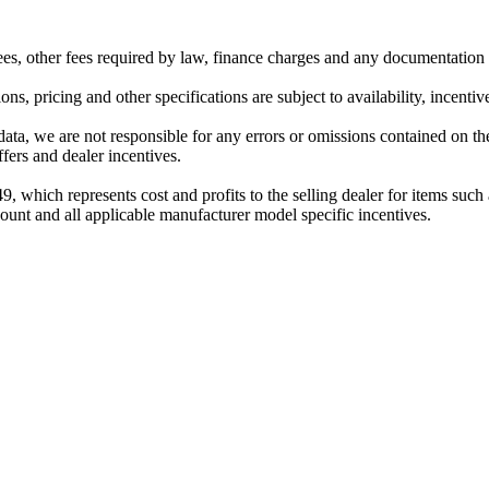
 fees, other fees required by law, finance charges and any documentation
ns, pricing and other specifications are subject to availability, incentiv
data, we are not responsible for any errors or omissions contained on th
ffers and dealer incentives.
$749, which represents cost and profits to the selling dealer for items su
scount and all applicable manufacturer model specific incentives.