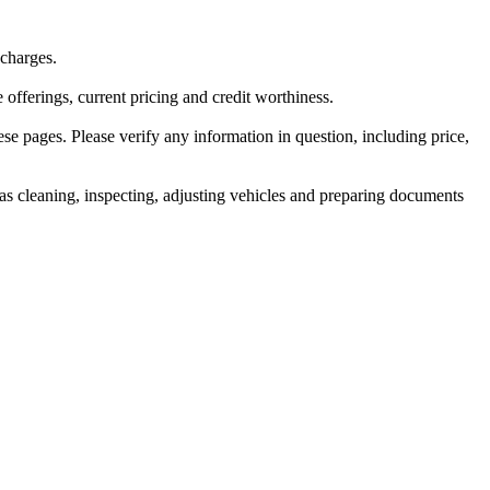
 charges.
e offerings, current pricing and credit worthiness.
ese pages. Please verify any information in question, including price,
ch as cleaning, inspecting, adjusting vehicles and preparing documents