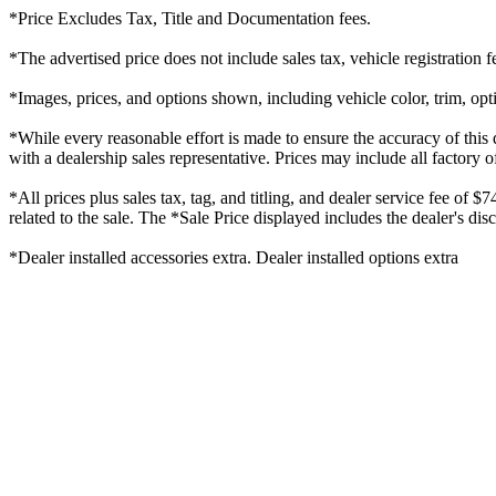
*Price Excludes Tax, Title and Documentation fees.
*The advertised price does not include sales tax, vehicle registration
*Images, prices, and options shown, including vehicle color, trim, optio
*While every reasonable effort is made to ensure the accuracy of this 
with a dealership sales representative. Prices may include all factory o
*All prices plus sales tax, tag, and titling, and dealer service fee of 
related to the sale. The *Sale Price displayed includes the dealer's di
*Dealer installed accessories extra. Dealer installed options extra