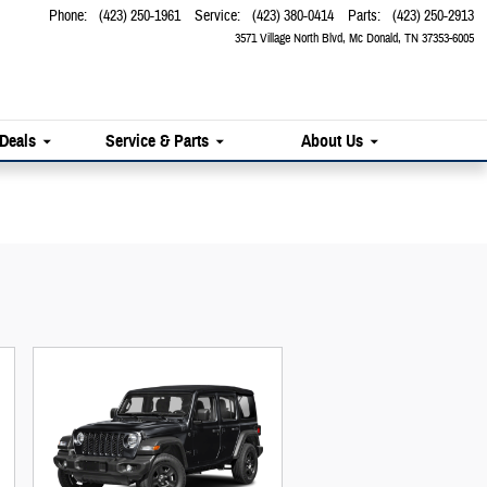
Phone
:
(423) 250-1961
Service
:
(423) 380-0414
Parts
:
(423) 250-2913
3571 Village North Blvd
Mc Donald
,
TN
37353-6005
 Deals
Service & Parts
About Us