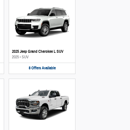
2025 Jeep Grand Cherokee L SUV
2025
•
SUV
8
Offers
Available