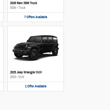
2026 Ram 3500 Truck
2026
•
Truck
7
Offers
Available
2025 Jeep Wrangler SUV
2025
•
SUV
1
Offer
Available