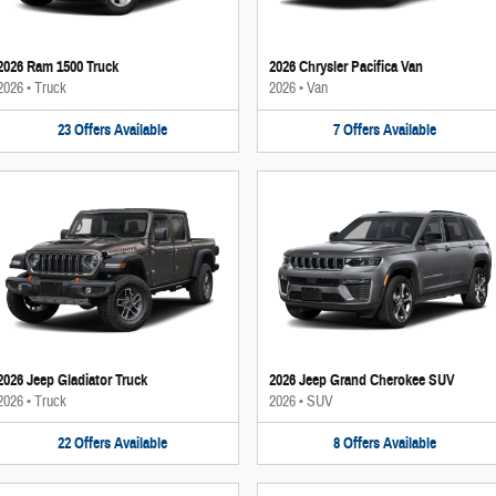
2026 Ram 1500 Truck
2026 Chrysler Pacifica Van
2026
•
Truck
2026
•
Van
23
Offers
Available
7
Offers
Available
2026 Jeep Gladiator Truck
2026 Jeep Grand Cherokee SUV
2026
•
Truck
2026
•
SUV
22
Offers
Available
8
Offers
Available