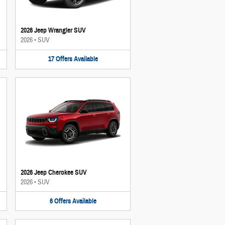
2026 Jeep Wrangler SUV
2026
•
SUV
17
Offers
Available
2026 Jeep Cherokee SUV
2026
•
SUV
6
Offers
Available