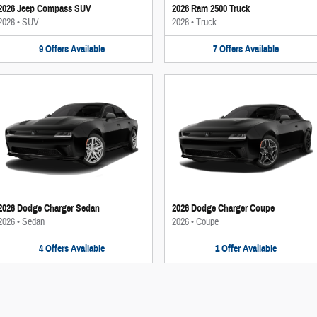
2026 Jeep Compass SUV
2026 Ram 2500 Truck
2026
•
SUV
2026
•
Truck
9
Offers
Available
7
Offers
Available
2026 Dodge Charger Sedan
2026 Dodge Charger Coupe
2026
•
Sedan
2026
•
Coupe
4
Offers
Available
1
Offer
Available