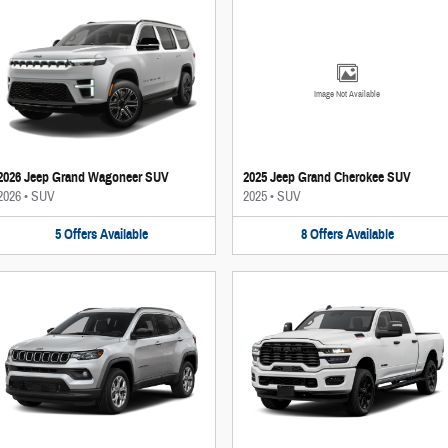
Image Not Available
2026 Jeep Grand Wagoneer SUV
2025 Jeep Grand Cherokee SUV
2026
•
SUV
2025
•
SUV
5
Offers
Available
8
Offers
Available