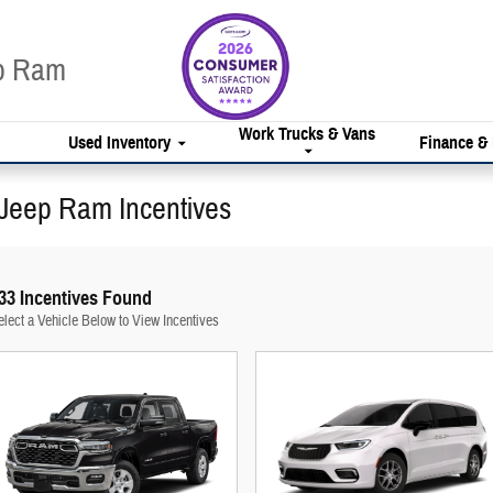
ep Ram
Work Trucks & Vans
Used Inventory
Finance &
Jeep Ram Incentives
33 Incentives Found
elect a Vehicle Below to View Incentives