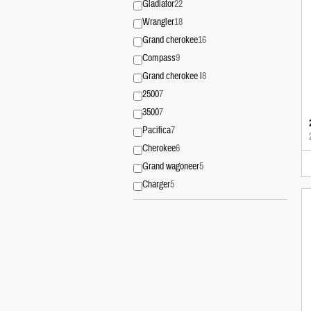
Gladiator
22
Wrangler
18
Grand cherokee
16
Compass
9
Grand cherokee l
8
2500
7
3500
7
Pacifica
7
Cherokee
6
Grand wagoneer
5
Charger
5