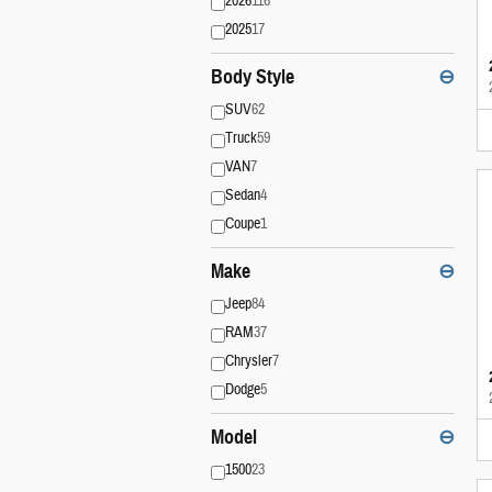
2026
116
2025
17
Body Style
⊖
SUV
62
Truck
59
VAN
7
Sedan
4
Coupe
1
Make
⊖
Jeep
84
RAM
37
Chrysler
7
Dodge
5
Model
⊖
1500
23