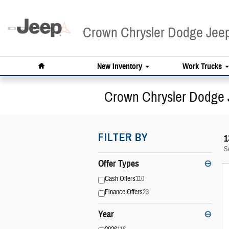
Skip to main content
Crown Chrysler Dodge Je
Home
New Inventory
Work Trucks
Crown Chrysler Dodge 
FILTER BY
1
S
Offer Types
⊖
Cash Offers
110
Finance Offers
23
Year
⊖