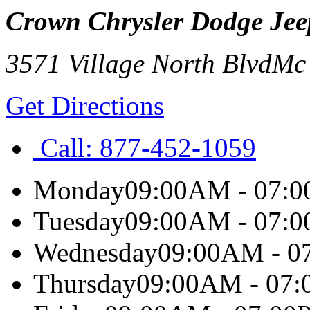
Crown Chrysler Dodge Je
3571 Village North Blvd
Mc
Get Directions
Call:
877-452-1059
Monday
09:00AM - 07:
Tuesday
09:00AM - 07:
Wednesday
09:00AM - 0
Thursday
09:00AM - 07