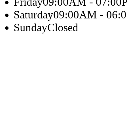
Friday
09:00AM - 07:00
Saturday
09:00AM - 06:
Sunday
Closed