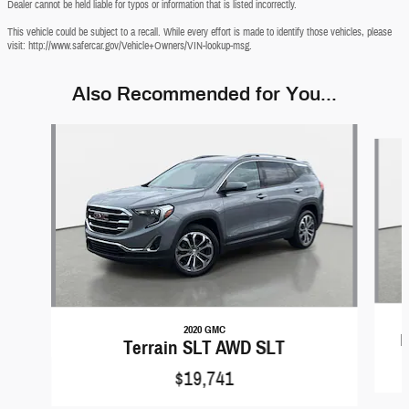
Dealer cannot be held liable for typos or information that is listed incorrectly.
This vehicle could be subject to a recall. While every effort is made to identify those vehicles, please
visit: http://www.safercar.gov/Vehicle+Owners/VIN-lookup-msg.
Also Recommended for You...
Slide 1 of 6
2020 GMC
E
Terrain SLT AWD SLT
$19,741