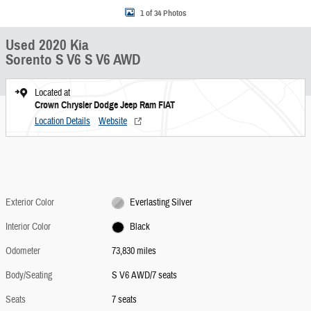
1 of 34 Photos
Used 2020 Kia
Sorento S V6 S V6 AWD
Located at
Crown Chrysler Dodge Jeep Ram FIAT
Location Details
Website
Exterior Color
Everlasting Silver
Interior Color
Black
Odometer
73,830 miles
Body/Seating
S V6 AWD/7 seats
Seats
7 seats