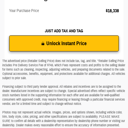
$18,338
Your Purchase Price
JUST ADD TAX AND TAG
Unlock Instant Price
The advertised price (Retailer Selling Price) does not include tax, tag, and title. *Retailer Selling Price
includes Pre Delivery Service Fee of $749, which Fees represent costs and profits to the selling dealer
for items such as cleaning, inspecting, adjusting vehicles, and preparing documents related to the sale.
Optional accessories, benefits, equipment, and protections available for additional charges. All vehicles
subject to prior sale.
Financing subject to third party lender approval. All rebates and incentives are to be assigned to the
dealer. Manufacturer incentives are subject to change. Special advertised offers reflect specific vehicle
stock numbers listed in the supporting information for each offer and are available for well-qualified
consumers with approved credit, may require financing or leasing through a particular financial services
vendor, are for a limited time and subject to change without notice.
Photos may not represent actual vehicle. Images, prices, and options shown, including vehicle color,
trim, body style, color, pricing, and other specifications are subject to availability. PLEASE MAKE
SURE to confirm all details with a dealership representative by dealership phone number or visiting our
dealership. Dealer makes every reasonable effort to ensure the accuracy of information presented.