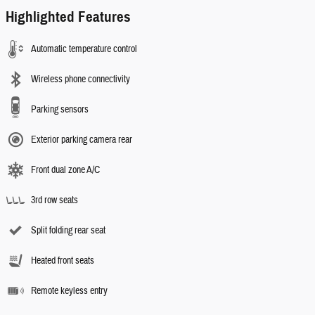
Highlighted Features
Automatic temperature control
Wireless phone connectivity
Parking sensors
Exterior parking camera rear
Front dual zone A/C
3rd row seats
Split folding rear seat
Heated front seats
Remote keyless entry