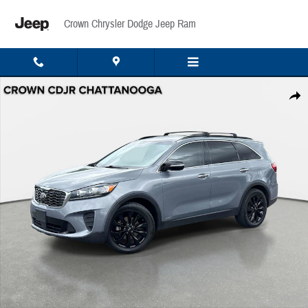
Skip to main content
Crown Chrysler Dodge Jeep Ram
Used 2020 Kia Sorento S V6 S V6 AWD Photo 1 of 34
Share