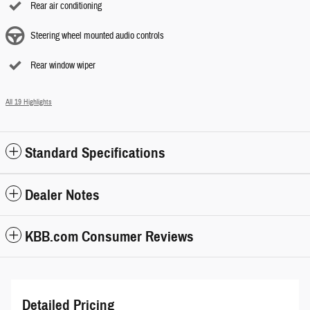
Rear air conditioning
Steering wheel mounted audio controls
Rear window wiper
All 19 Highlights
Standard Specifications
Dealer Notes
KBB.com Consumer Reviews
Detailed Pricing