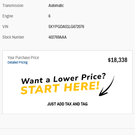
Transmission
Automatic
Engine
6
VIN
5XYPGDA51LG672076
Stock Number
402769AAA
Your Purchase Price
$18,338
Detailed Pricing
JUST ADD TAX AND TAG